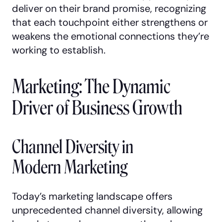
deliver on their brand promise, recognizing
that each touchpoint either strengthens or
weakens the emotional connections they’re
working to establish.
Marketing: The Dynamic
Driver of Business Growth
Channel Diversity in
Modern Marketing
Today’s marketing landscape offers
unprecedented channel diversity, allowing