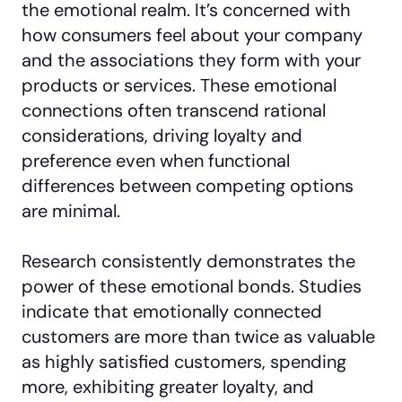
the emotional realm. It’s concerned with
how consumers feel about your company
and the associations they form with your
products or services. These emotional
connections often transcend rational
considerations, driving loyalty and
preference even when functional
differences between competing options
are minimal.
Research consistently demonstrates the
power of these emotional bonds. Studies
indicate that emotionally connected
customers are more than twice as valuable
as highly satisfied customers, spending
more, exhibiting greater loyalty, and