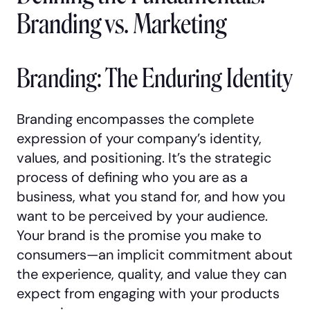
Branding vs. Marketing
Branding: The Enduring Identity
Branding encompasses the complete
expression of your company’s identity,
values, and positioning. It’s the strategic
process of defining who you are as a
business, what you stand for, and how you
want to be perceived by your audience.
Your brand is the promise you make to
consumers—an implicit commitment about
the experience, quality, and value they can
expect from engaging with your products