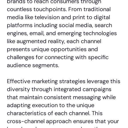
brands to reach consumers through
countless touchpoints. From traditional
media like television and print to digital
platforms including social media, search
engines, email, and emerging technologies
like augmented reality, each channel
presents unique opportunities and
challenges for connecting with specific
audience segments.
Effective marketing strategies leverage this
diversity through integrated campaigns
that maintain consistent messaging while
adapting execution to the unique
characteristics of each channel. This
cross-channel approach ensures that your