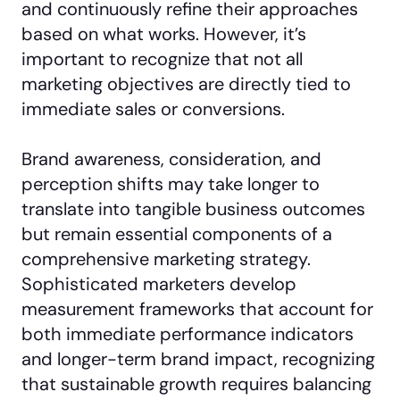
and continuously refine their approaches
based on what works. However, it’s
important to recognize that not all
marketing objectives are directly tied to
immediate sales or conversions.
Brand awareness, consideration, and
perception shifts may take longer to
translate into tangible business outcomes
but remain essential components of a
comprehensive marketing strategy.
Sophisticated marketers develop
measurement frameworks that account for
both immediate performance indicators
and longer-term brand impact, recognizing
that sustainable growth requires balancing