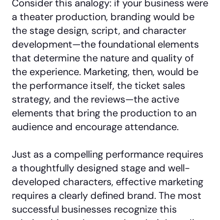
Consider this analogy: if your business were
a theater production, branding would be
the stage design, script, and character
development—the foundational elements
that determine the nature and quality of
the experience. Marketing, then, would be
the performance itself, the ticket sales
strategy, and the reviews—the active
elements that bring the production to an
audience and encourage attendance.
Just as a compelling performance requires
a thoughtfully designed stage and well-
developed characters, effective marketing
requires a clearly defined brand. The most
successful businesses recognize this