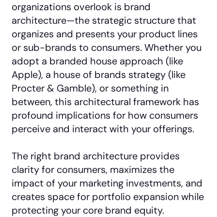
organizations overlook is brand
architecture—the strategic structure that
organizes and presents your product lines
or sub-brands to consumers. Whether you
adopt a branded house approach (like
Apple), a house of brands strategy (like
Procter & Gamble), or something in
between, this architectural framework has
profound implications for how consumers
perceive and interact with your offerings.
The right brand architecture provides
clarity for consumers, maximizes the
impact of your marketing investments, and
creates space for portfolio expansion while
protecting your core brand equity.