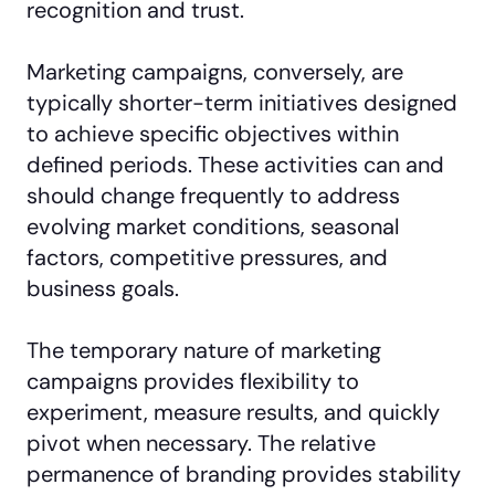
recognition and trust.
Marketing campaigns, conversely, are
typically shorter-term initiatives designed
to achieve specific objectives within
defined periods. These activities can and
should change frequently to address
evolving market conditions, seasonal
factors, competitive pressures, and
business goals.
The temporary nature of marketing
campaigns provides flexibility to
experiment, measure results, and quickly
pivot when necessary. The relative
permanence of branding provides stability