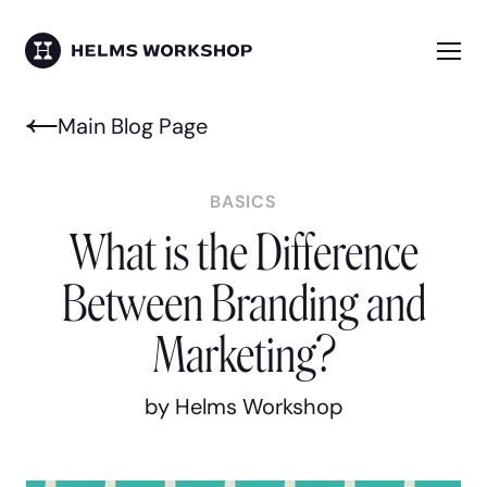
Skip
to
main
Me
HELMS WORKSHOP
content
Main Blog Page
BASICS
What is the Difference
Between Branding and
Marketing?
by Helms Workshop