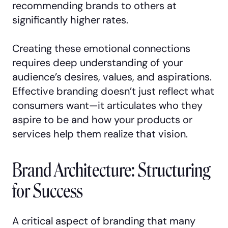
recommending brands to others at
significantly higher rates.
Creating these emotional connections
requires deep understanding of your
audience’s desires, values, and aspirations.
Effective branding doesn’t just reflect what
consumers want—it articulates who they
aspire to be and how your products or
services help them realize that vision.
Brand Architecture: Structuring
for Success
A critical aspect of branding that many