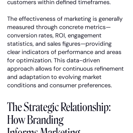
customers within defined timeframes.
The effectiveness of marketing is generally
measured through concrete metrics—
conversion rates, ROI, engagement
statistics, and sales figures—providing
clear indicators of performance and areas
for optimization. This data-driven
approach allows for continuous refinement
and adaptation to evolving market
conditions and consumer preferences.
The Strategic Relationship:
How Branding
Informs Marketing