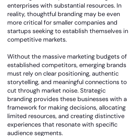
enterprises with substantial resources. In
reality, thoughtful branding may be even
more critical for smaller companies and
startups seeking to establish themselves in
competitive markets.
Without the massive marketing budgets of
established competitors, emerging brands
must rely on clear positioning, authentic
storytelling, and meaningful connections to
cut through market noise. Strategic
branding provides these businesses with a
framework for making decisions, allocating
limited resources, and creating distinctive
experiences that resonate with specific
audience segments.