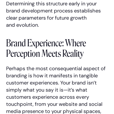
Determining this structure early in your
brand development process establishes
clear parameters for future growth
and evolution.
Brand Experience: Where
Perception Meets Reality
Perhaps the most consequential aspect of
branding is how it manifests in tangible
customer experiences. Your brand isn’t
simply what you say it is—it’s what
customers experience across every
touchpoint, from your website and social
media presence to your physical spaces,