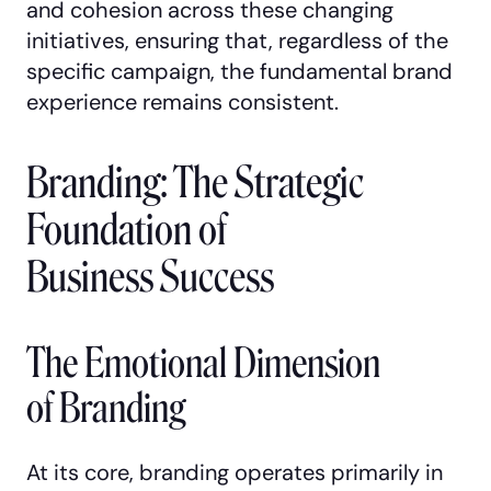
and cohesion across these changing
initiatives, ensuring that, regardless of the
specific campaign, the fundamental brand
experience remains consistent.
Branding: The Strategic
Foundation of
Business Success
The Emotional Dimension
of Branding
At its core, branding operates primarily in