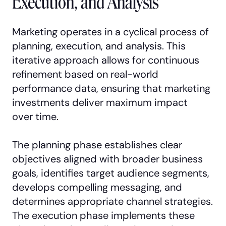
Execution, and Analysis
Marketing operates in a cyclical process of
planning, execution, and analysis. This
iterative approach allows for continuous
refinement based on real-world
performance data, ensuring that marketing
investments deliver maximum impact
over time.
The planning phase establishes clear
objectives aligned with broader business
goals, identifies target audience segments,
develops compelling messaging, and
determines appropriate channel strategies.
The execution phase implements these