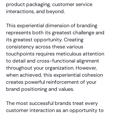
product packaging, customer service
interactions, and beyond.
This experiential dimension of branding
represents both its greatest challenge and
its greatest opportunity. Creating
consistency across these various
touchpoints requires meticulous attention
to detail and cross-functional alignment
throughout your organization. However,
when achieved, this experiential cohesion
creates powerful reinforcement of your
brand positioning and values.
The most successful brands treat every
customer interaction as an opportunity to