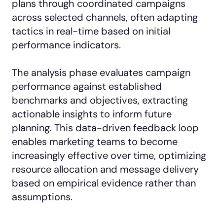
plans through coordinated campaigns
across selected channels, often adapting
tactics in real-time based on initial
performance indicators.
The analysis phase evaluates campaign
performance against established
benchmarks and objectives, extracting
actionable insights to inform future
planning. This data-driven feedback loop
enables marketing teams to become
increasingly effective over time, optimizing
resource allocation and message delivery
based on empirical evidence rather than
assumptions.