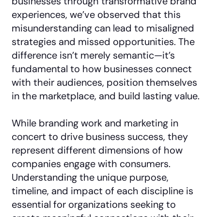
businesses through transformative brand
experiences, we’ve observed that this
misunderstanding can lead to misaligned
strategies and missed opportunities. The
difference isn’t merely semantic—it’s
fundamental to how businesses connect
with their audiences, position themselves
in the marketplace, and build lasting value.
While branding work and marketing in
concert to drive business success, they
represent different dimensions of how
companies engage with consumers.
Understanding the unique purpose,
timeline, and impact of each discipline is
essential for organizations seeking to