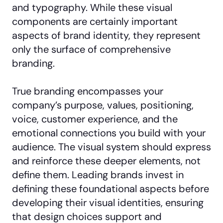
and typography. While these visual
components are certainly important
aspects of brand identity, they represent
only the surface of comprehensive
branding.
True branding encompasses your
company’s purpose, values, positioning,
voice, customer experience, and the
emotional connections you build with your
audience. The visual system should express
and reinforce these deeper elements, not
define them. Leading brands invest in
defining these foundational aspects before
developing their visual identities, ensuring
that design choices support and