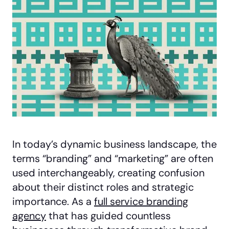
In today’s dynamic business landscape, the
terms “branding” and “marketing” are often
used interchangeably, creating confusion
about their distinct roles and strategic
importance. As a
full service branding
agency
that has guided countless