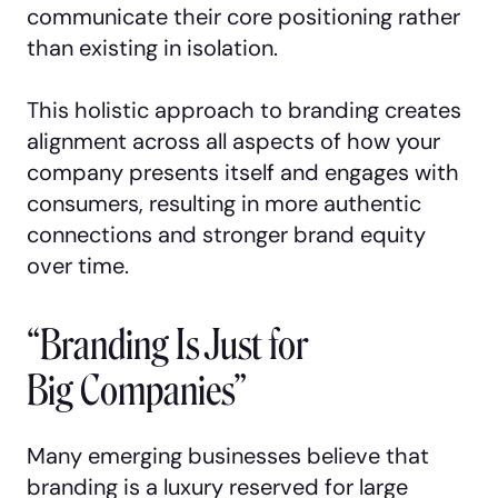
communicate their core positioning rather
than existing in isolation.
This holistic approach to branding creates
alignment across all aspects of how your
company presents itself and engages with
consumers, resulting in more authentic
connections and stronger brand equity
over time.
“Branding Is Just for
Big Companies”
Many emerging businesses believe that
branding is a luxury reserved for large