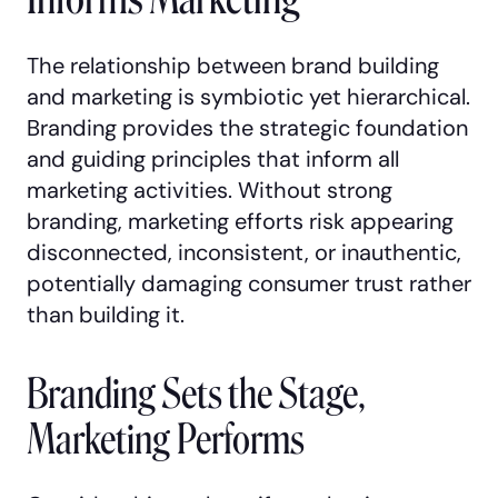
The relationship between brand building
and marketing is symbiotic yet hierarchical.
Branding provides the strategic foundation
and guiding principles that inform all
marketing activities. Without strong
branding, marketing efforts risk appearing
disconnected, inconsistent, or inauthentic,
potentially damaging consumer trust rather
than building it.
Branding Sets the Stage,
Marketing Performs