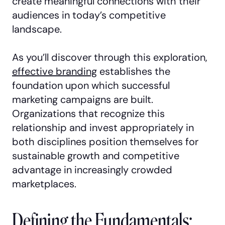
create meaningful connections with their
audiences in today’s competitive
landscape.
As you’ll discover through this exploration,
effective branding
establishes the
foundation upon which successful
marketing campaigns are built.
Organizations that recognize this
relationship and invest appropriately in
both disciplines position themselves for
sustainable growth and competitive
advantage in increasingly crowded
marketplaces.
Defining the Fundamentals: