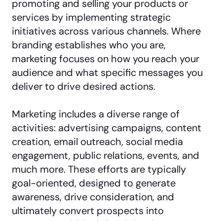
promoting and selling your products or
services by implementing strategic
initiatives across various channels. Where
branding establishes who you are,
marketing focuses on how you reach your
audience and what specific messages you
deliver to drive desired actions.
Marketing includes a diverse range of
activities: advertising campaigns, content
creation, email outreach, social media
engagement, public relations, events, and
much more. These efforts are typically
goal-oriented, designed to generate
awareness, drive consideration, and
ultimately convert prospects into