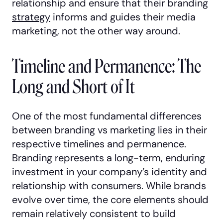
relationship and ensure that their branding
strategy
informs and guides their media
marketing, not the other way around.
Timeline and Permanence: The
Long and Short of It
One of the most fundamental differences
between branding vs marketing lies in their
respective timelines and permanence.
Branding represents a long-term, enduring
investment in your company’s identity and
relationship with consumers. While brands
evolve over time, the core elements should
remain relatively consistent to build