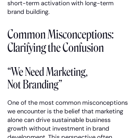
short-term activation with long-term
brand building.
Common Misconceptions:
Clarifying the Confusion
“We Need Marketing,
Not Branding”
One of the most common misconceptions
we encounter is the belief that marketing
alone can drive sustainable business
growth without investment in brand
development. This perspective often