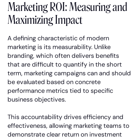
Marketing ROI: Measuring and
Maximizing Impact
A defining characteristic of modern
marketing is its measurability. Unlike
branding, which often delivers benefits
that are difficult to quantify in the short
term, marketing campaigns can and should
be evaluated based on concrete
performance metrics tied to specific
business objectives.
This accountability drives efficiency and
effectiveness, allowing marketing teams to
demonstrate clear return on investment