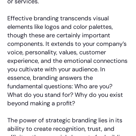
or services.
Effective branding transcends visual
elements like logos and color palettes,
though these are certainly important
components. It extends to your company’s
voice, personality, values, customer
experience, and the emotional connections
you cultivate with your audience. In
essence, branding answers the
fundamental questions: Who are you?
What do you stand for? Why do you exist
beyond making a profit?
The power of strategic branding lies in its
ability to create recognition, trust, and