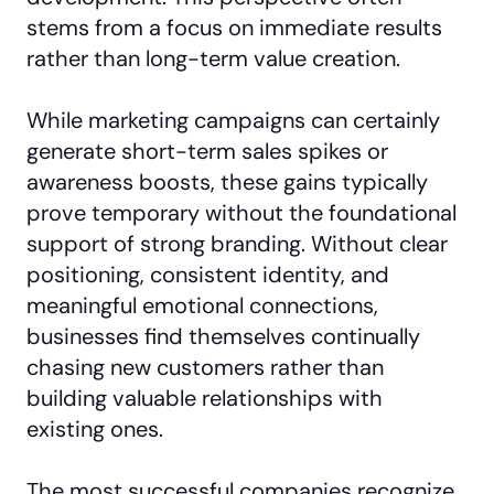
stems from a focus on immediate results
rather than long-term value creation.
While marketing campaigns can certainly
generate short-term sales spikes or
awareness boosts, these gains typically
prove temporary without the foundational
support of strong branding. Without clear
positioning, consistent identity, and
meaningful emotional connections,
businesses find themselves continually
chasing new customers rather than
building valuable relationships with
existing ones.
The most successful companies recognize