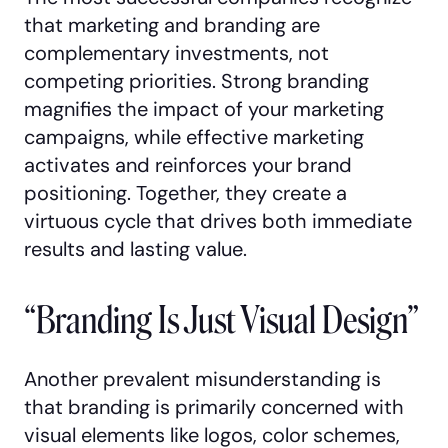
that marketing and branding are
complementary investments, not
competing priorities. Strong branding
magnifies the impact of your marketing
campaigns, while effective marketing
activates and reinforces your brand
positioning. Together, they create a
virtuous cycle that drives both immediate
results and lasting value.
“Branding Is Just Visual Design”
Another prevalent misunderstanding is
that branding is primarily concerned with
visual elements like logos, color schemes,