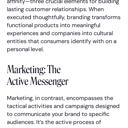
affinity—three crucial elements for building
lasting customer relationships. When
executed thoughtfully, branding transforms
functional products into meaningful
experiences and companies into cultural
entities that consumers identify with on a
personal level.
Marketing: The
Active Messenger
Marketing, in contrast, encompasses the
tactical activities and campaigns designed
to communicate your brand to specific
audiences. It’s the active process of