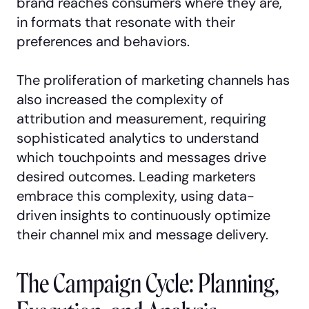
brand reaches consumers where they are,
in formats that resonate with their
preferences and behaviors.
The proliferation of marketing channels has
also increased the complexity of
attribution and measurement, requiring
sophisticated analytics to understand
which touchpoints and messages drive
desired outcomes. Leading marketers
embrace this complexity, using data-
driven insights to continuously optimize
their channel mix and message delivery.
The Campaign Cycle: Planning,