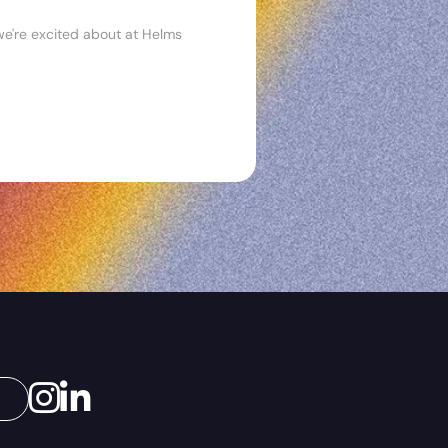
n we're excited about at Helms
Instagram
LinkedIn