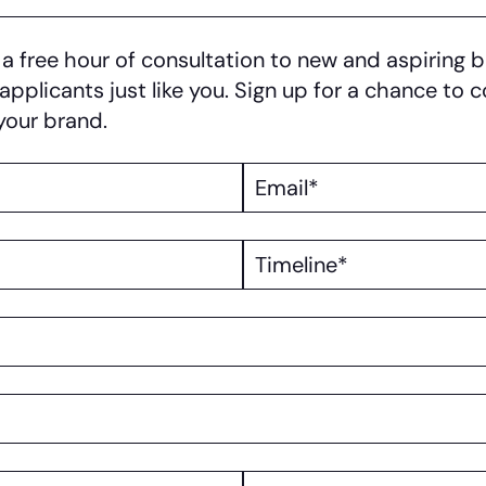
 free hour of consultation to new and aspiring b
 applicants just like you. Sign up for a chance to
your brand.
Email
Timeline
Website