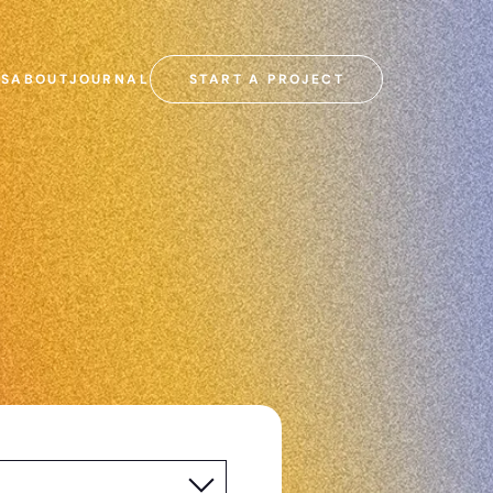
SS
ABOUT
JOURNAL
START A PROJECT