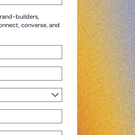
rand-builders,
 connect, converse, and