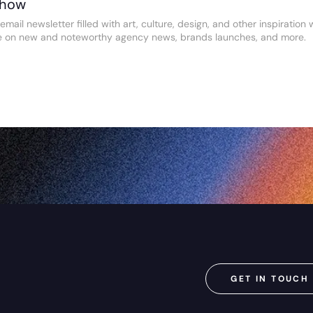
Show
email newsletter filled with art, culture, design, and other inspiratio
e on new and noteworthy agency news, brands launches, and more.
GET IN TOUCH