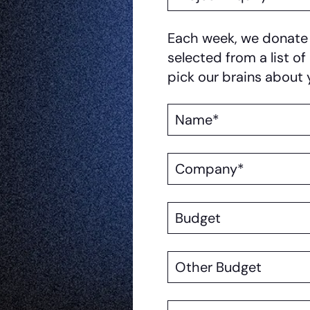
Reason
Each week, we donate a
selected from a list of
pick our brains about 
Name
Company
Budget
Other
Budget
Position