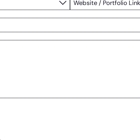
/
Portfolio
Link