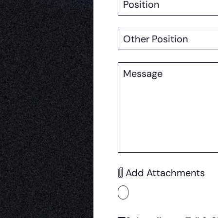
Other
Position
Message
Add Attachments