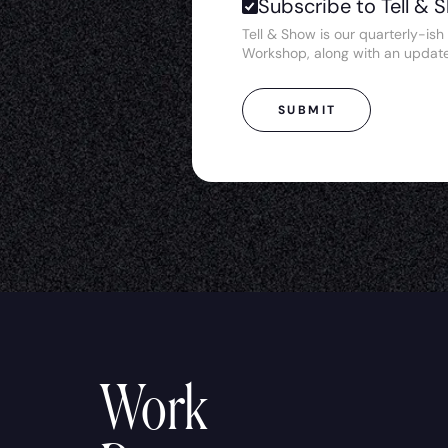
Subscribe to Tell & 
Tell & Show is our quarterly-ish 
Workshop, along with an updat
SUBMIT
Work