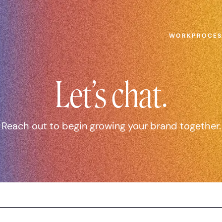
WORK
PROCE
Let’s chat.
Reach out to begin growing your brand together.