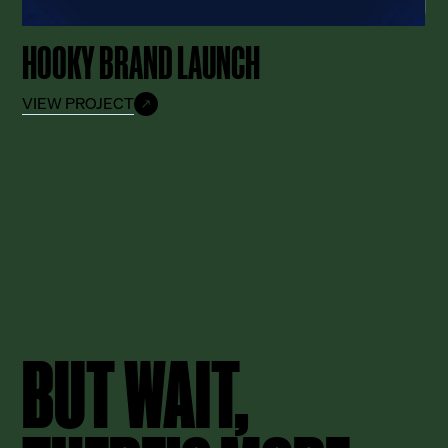
HOOKY BRAND LAUNCH
VIEW PROJECT
BUT WAIT,