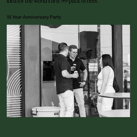
idea for the world’s first 99-pack of beer.
15 Year Anniversary Party