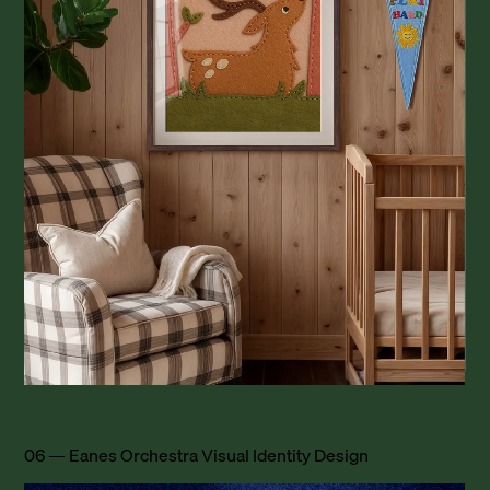
06 — Eanes Orchestra Visual Identity Design