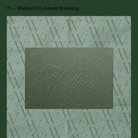
11 — Wallace Dry Goods Branding