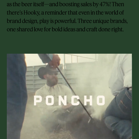
as the beer itself—and boosting sales by 47%! Then
there’s Hooky, a reminder that even in the world of
brand design, play is powerful. Three unique brands,
one shared love for bold ideas and craft done right.