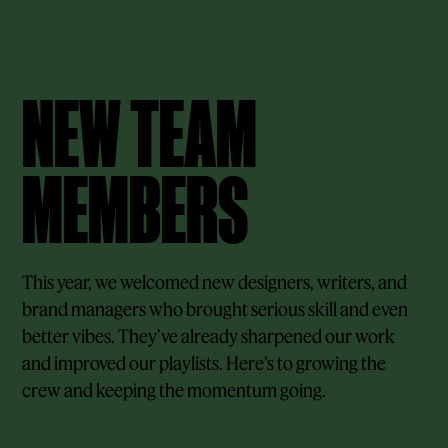
NEW TEAM
MEMBERS
This year, we welcomed new designers, writers, and
brand managers who brought serious skill and even
better vibes. They’ve already sharpened our work
and improved our playlists. Here’s to growing the
crew and keeping the momentum going.