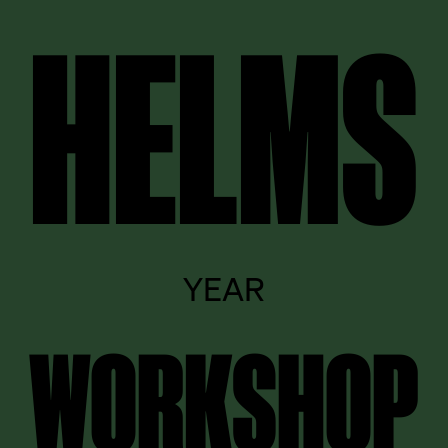
HELMS
YEAR
WORKSHOP