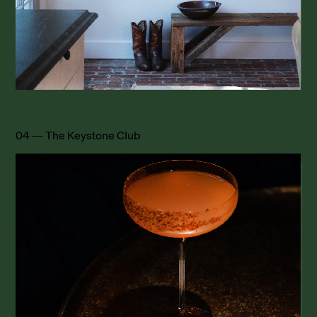
04 — The Keystone Club