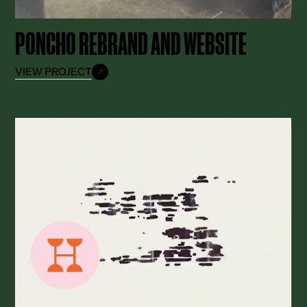
PONCHO REBRAND AND WEBSITE
VIEW PROJECT