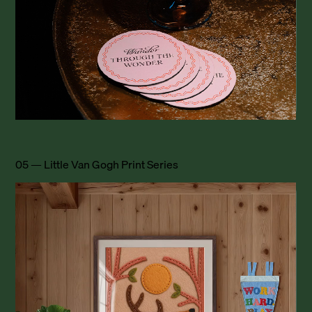
05 — Little Van Gogh Print Series