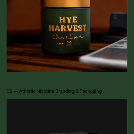
08 — Athletic Nicotine Branding & Packaging