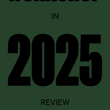
IN
2025
REVIEW