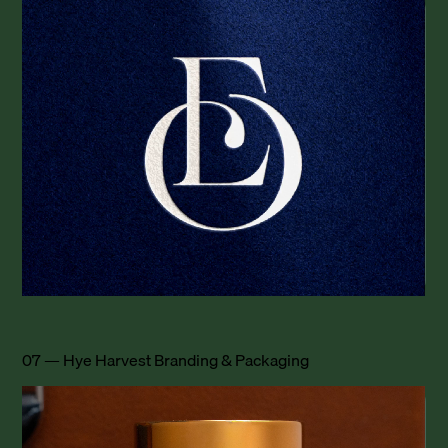
07 — Hye Harvest Branding & Packaging