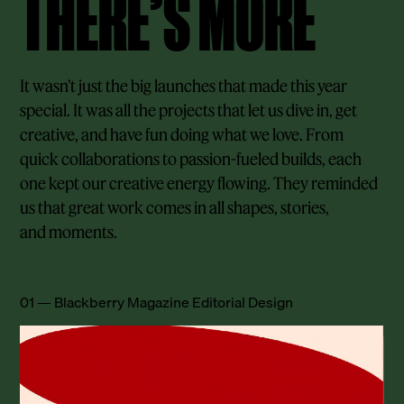
THERE’S MORE
It wasn’t just the big launches that made this year
special. It was all the projects that let us dive in, get
creative, and have fun doing what we love. From
quick collaborations to passion-fueled builds, each
one kept our creative energy flowing. They reminded
us that great work comes in all shapes, stories,
and moments.
01 — Blackberry Magazine Editorial Design