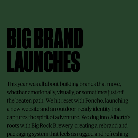
BIG BRAND
LAUNCHES
This year was all about building brands that move,
whether emotionally, visually, or sometimes just off
the beaten path. We hit reset with Poncho, launching
a new website and an outdoor-ready identity that
captures the spirit of adventure. We dug into Alberta’s
roots with Big Rock Brewery, creating a rebrand and
packaging system that feels as rugged and refreshing