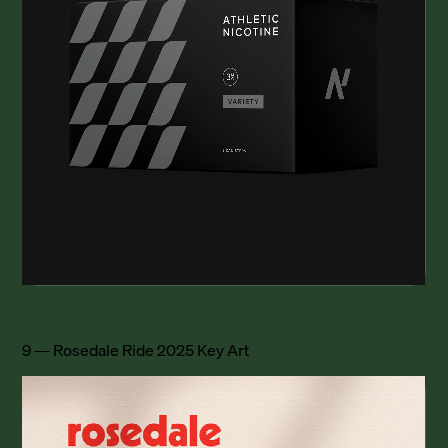
9 — Rosedale Ride 2025 Key Art