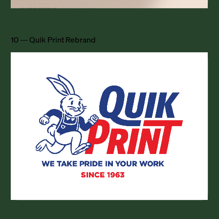
10 — Quik Print Rebrand