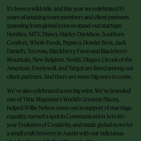
It’s been a wild ride, and this year we celebrated 15
years of amazing team members and client partners,
spanning from global icons to stand-out startups:
Hershey, MTV, Disney, Harley-Davidson, Southern
Comfort, Whole Foods, Pepsico, Howler Bros, Jack
Daniel’s, Tecovas, Blackberry Farm and Blackberry
Mountain, New Belgium, Nestlé, Diageo, Circuit of the
Americas, Everlywell, and Target are listed among our
client partners. And there are some big ones to come.
We’ve also celebrated some big wins. We’ve branded
one of Time Magazine’s World’s Greatest Places,
helped Willie Nelson come out in support of marriage
equality, earned a spot in Communication Arts 60-
year Evolution of Creativity, and made global news for
a small craft brewery in Austin with our ridiculous