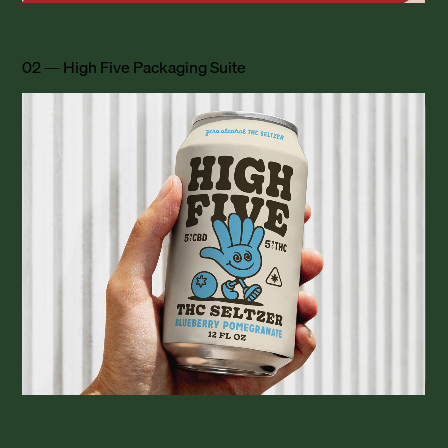
02 — High Five Packaging Suite