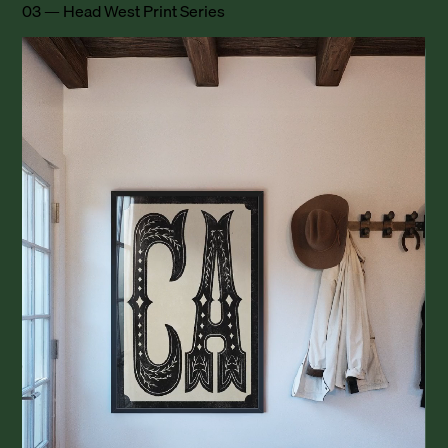
03 — Head West Print Series