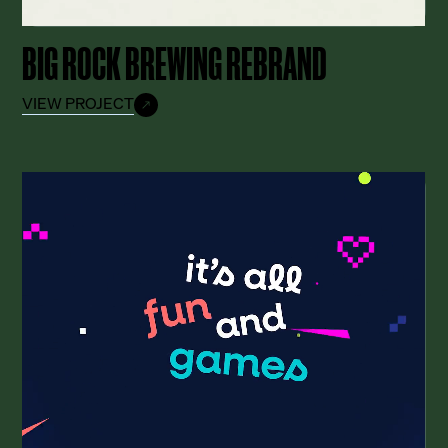
BIG ROCK BREWING REBRAND
VIEW PROJECT