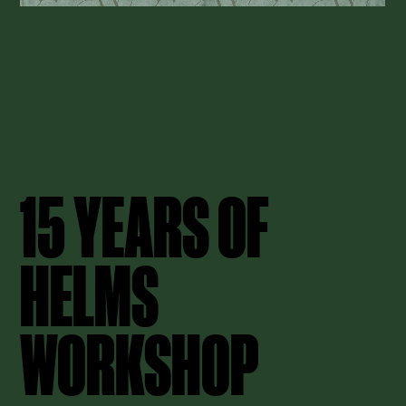
15 YEARS OF
HELMS
WORKSHOP