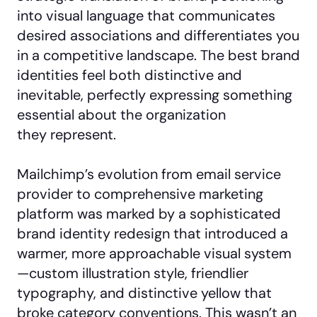
into visual language that communicates
desired associations and differentiates you
in a competitive landscape. The best brand
identities feel both distinctive and
inevitable, perfectly expressing something
essential about the organization
they represent.
Mailchimp’s evolution from email service
provider to comprehensive marketing
platform was marked by a sophisticated
brand identity redesign that introduced a
warmer, more approachable visual system
—custom illustration style, friendlier
typography, and distinctive yellow that
broke category conventions. This wasn’t an