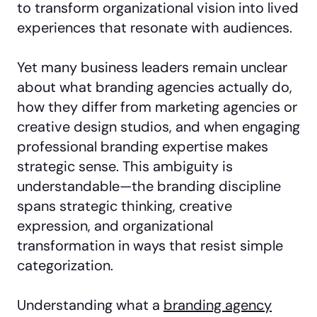
to transform organizational vision into lived
experiences that resonate with audiences.
Yet many business leaders remain unclear
about what branding agencies actually do,
how they differ from marketing agencies or
creative design studios, and when engaging
professional branding expertise makes
strategic sense. This ambiguity is
understandable—the branding discipline
spans strategic thinking, creative
expression, and organizational
transformation in ways that resist simple
categorization.
Understanding what a
branding agency