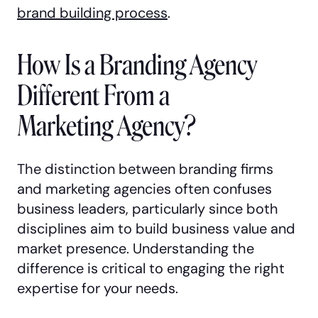
brand building process
.
How Is a Branding Agency
Different From a
Marketing Agency?
The distinction between branding firms
and marketing agencies often confuses
business leaders, particularly since both
disciplines aim to build business value and
market presence. Understanding the
difference is critical to engaging the right
expertise for your needs.