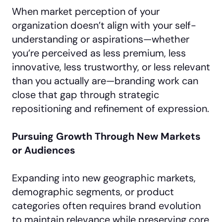
When market perception of your
organization doesn’t align with your self-
understanding or aspirations—whether
you’re perceived as less premium, less
innovative, less trustworthy, or less relevant
than you actually are—branding work can
close that gap through strategic
repositioning and refinement of expression.
Pursuing Growth Through New Markets
or Audiences
Expanding into new geographic markets,
demographic segments, or product
categories often requires brand evolution
to maintain relevance while preserving core