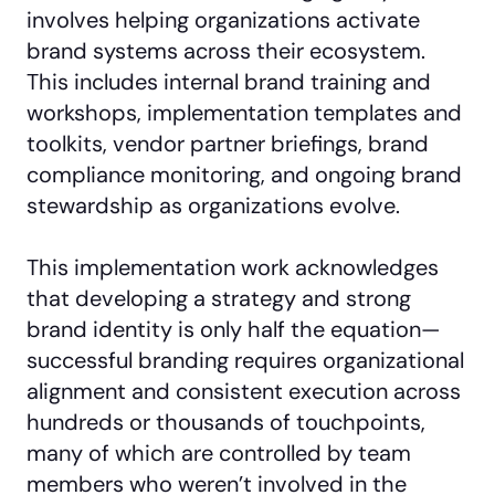
involves helping organizations activate
brand systems across their ecosystem.
This includes internal brand training and
workshops, implementation templates and
toolkits, vendor partner briefings, brand
compliance monitoring, and ongoing brand
stewardship as organizations evolve.
This implementation work acknowledges
that developing a strategy and strong
brand identity is only half the equation—
successful branding requires organizational
alignment and consistent execution across
hundreds or thousands of touchpoints,
many of which are controlled by team
members who weren’t involved in the