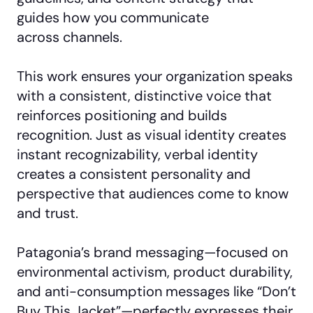
guides how you communicate
across channels.
This work ensures your organization speaks
with a consistent, distinctive voice that
reinforces positioning and builds
recognition. Just as visual identity creates
instant recognizability, verbal identity
creates a consistent personality and
perspective that audiences come to know
and trust.
Patagonia’s brand messaging—focused on
environmental activism, product durability,
and anti-consumption messages like “Don’t
Buy This Jacket”—perfectly expresses their