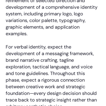
refinement of selected direction and
development of a comprehensive identity
system, including primary logo, logo
variations, color palette, typography,
graphic elements, and application
examples.
For verbal identity, expect the
development of a messaging framework,
brand narrative crafting, tagline
exploration, tactical language, and voice
and tone guidelines. Throughout this
phase, expect a rigorous connection
between creative work and strategic
foundation—every design decision should
trace back to strategic insight rather than