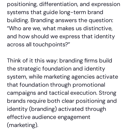
positioning, differentiation, and expression
systems that guide long-term brand
building. Branding answers the question:
“Who are we, what makes us distinctive,
and how should we express that identity
across all touchpoints?”
Think of it this way: branding firms build
the strategic foundation and identity
system, while marketing agencies activate
that foundation through promotional
campaigns and tactical execution. Strong
brands require both clear positioning and
identity (branding) activated through
effective audience engagement
(marketing).