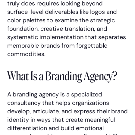
truly does requires looking beyond
surface-level deliverables like logos and
color palettes to examine the strategic
foundation, creative translation, and
systematic implementation that separates
memorable brands from forgettable
commodities.
What Is a Branding Agency?
A branding agency is a specialized
consultancy that helps organizations
develop, articulate, and express their brand
identity in ways that create meaningful
differentiation and build emotional