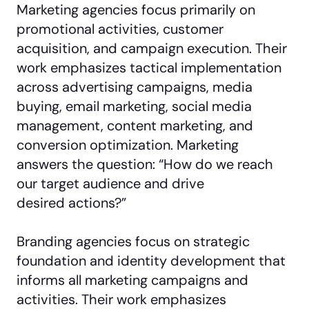
Marketing agencies focus primarily on
promotional activities, customer
acquisition, and campaign execution. Their
work emphasizes tactical implementation
across advertising campaigns, media
buying, email marketing, social media
management, content marketing, and
conversion optimization. Marketing
answers the question: “How do we reach
our target audience and drive
desired actions?”
Branding agencies focus on strategic
foundation and identity development that
informs all marketing campaigns and
activities. Their work emphasizes