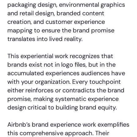
packaging design, environmental graphics
and retail design, branded content
creation, and customer experience
mapping to ensure the brand promise
translates into lived reality.
This experiential work recognizes that
brands exist not in logo files, but in the
accumulated experiences audiences have
with your organization. Every touchpoint
either reinforces or contradicts the brand
promise, making systematic experience
design critical to building brand equity.
Airbnb’s brand experience work exemplifies
this comprehensive approach. Their