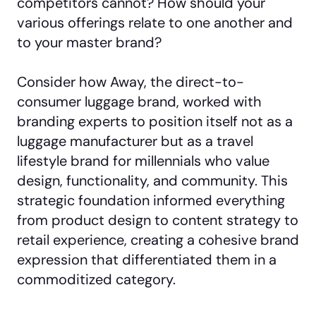
competitors cannot? How should your
various offerings relate to one another and
to your master brand?
Consider how Away, the direct-to-
consumer luggage brand, worked with
branding experts to position itself not as a
luggage manufacturer but as a travel
lifestyle brand for millennials who value
design, functionality, and community. This
strategic foundation informed everything
from product design to content strategy to
retail experience, creating a cohesive brand
expression that differentiated them in a
commoditized category.