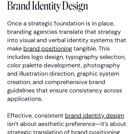
Brand Identity Design
Once a strategic foundation is in place,
branding agencies translate that strategy
into visual and verbal identity systems that
make
brand positioning
tangible. This
includes logo design, typography selection,
color palette development, photography
and illustration direction, graphic system
creation, and comprehensive brand
guidelines that ensure consistency across
applications.
Effective, consistent
brand identity design
isn’t about aesthetic preference—it’s about
strategic translation of brand positioning