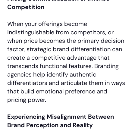
Competition
When your offerings become
indistinguishable from competitors, or
when price becomes the primary decision
factor, strategic brand differentiation can
create a competitive advantage that
transcends functional features. Branding
agencies help identify authentic
differentiators and articulate them in ways
that build emotional preference and
pricing power.
Experiencing Misalignment Between
Brand Perception and Reality