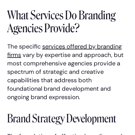
What Services Do Branding
Agencies Provide?
The specific
services offered by branding
firms
vary by expertise and approach, but
most comprehensive agencies provide a
spectrum of strategic and creative
capabilities that address both
foundational brand development and
ongoing brand expression.
Brand Strategy Development