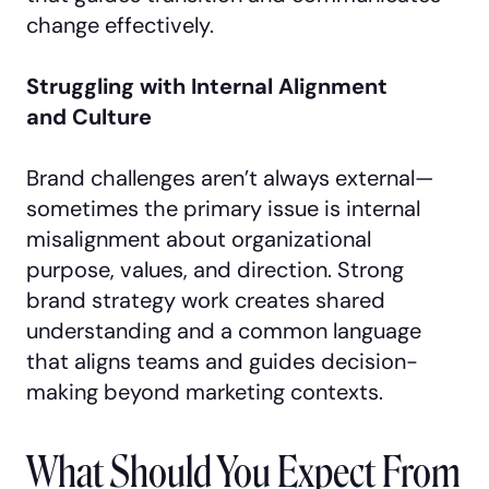
change effectively.
Struggling with Internal Alignment
and Culture
Brand challenges aren’t always external—
sometimes the primary issue is internal
misalignment about organizational
purpose, values, and direction. Strong
brand strategy work creates shared
understanding and a common language
that aligns teams and guides decision-
making beyond marketing contexts.
What Should You Expect From