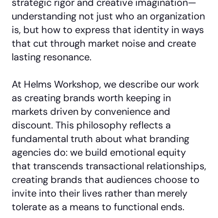
strategic rigor and creative imagination—
understanding not just who an organization
is, but how to express that identity in ways
that cut through market noise and create
lasting resonance.
At Helms Workshop, we describe our work
as creating brands worth keeping in
markets driven by convenience and
discount. This philosophy reflects a
fundamental truth about what branding
agencies do: we build emotional equity
that transcends transactional relationships,
creating brands that audiences choose to
invite into their lives rather than merely
tolerate as a means to functional ends.