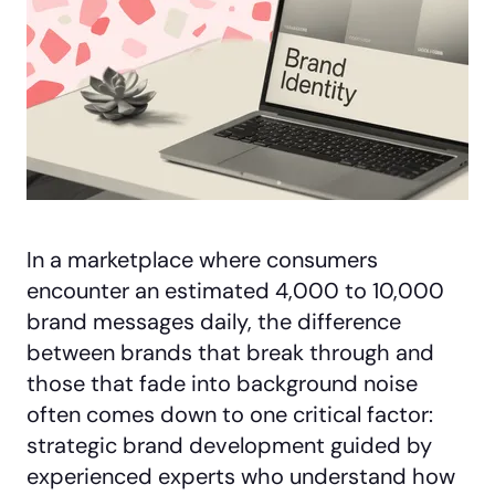
In a marketplace where consumers
encounter an estimated 4,000 to 10,000
brand messages daily, the difference
between brands that break through and
those that fade into background noise
often comes down to one critical factor:
strategic brand development guided by
experienced experts who understand how