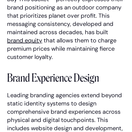
brand positioning as an outdoor company
that prioritizes planet over profit. This
messaging consistency, developed and
maintained across decades, has built
brand equity
that allows them to charge
premium prices while maintaining fierce
customer loyalty.
Brand Experience Design
Leading branding agencies extend beyond
static identity systems to design
comprehensive brand experiences across
physical and digital touchpoints. This
includes website design and development,