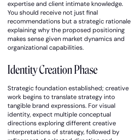
expertise and client intimate knowledge.
You should receive not just final
recommendations but a strategic rationale
explaining why the proposed positioning
makes sense given market dynamics and
organizational capabilities.
Identity Creation Phase
Strategic foundation established; creative
work begins to translate strategy into
tangible brand expressions. For visual
identity, expect multiple conceptual
directions exploring different creative
interpretations of strategy, followed by