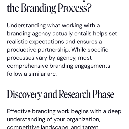
the Branding Process?
Understanding what working with a
branding agency actually entails helps set
realistic expectations and ensures a
productive partnership. While specific
processes vary by agency, most
comprehensive branding engagements
follow a similar arc.
Discovery and Research Phase
Effective branding work begins with a deep
understanding of your organization,
competitive landscape, and target