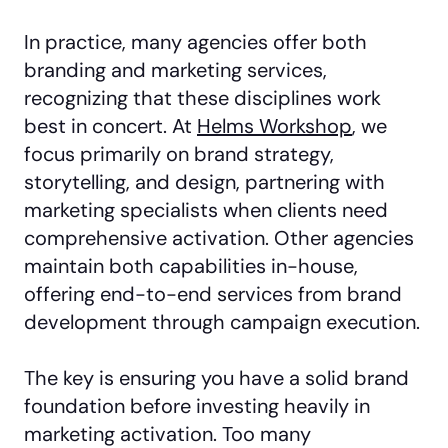
In practice, many agencies offer both
branding and marketing services,
recognizing that these disciplines work
best in concert. At
Helms Workshop
, we
focus primarily on brand strategy,
storytelling, and design, partnering with
marketing specialists when clients need
comprehensive activation. Other agencies
maintain both capabilities in-house,
offering end-to-end services from brand
development through campaign execution.
The key is ensuring you have a solid brand
foundation before investing heavily in
marketing activation. Too many