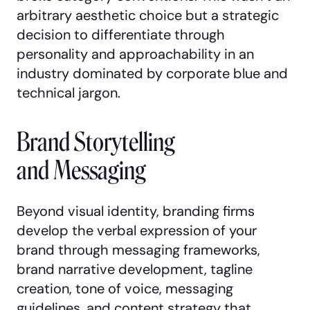
arbitrary aesthetic choice but a strategic
decision to differentiate through
personality and approachability in an
industry dominated by corporate blue and
technical jargon.
Brand Storytelling
and Messaging
Beyond visual identity, branding firms
develop the verbal expression of your
brand through messaging frameworks,
brand narrative development, tagline
creation, tone of voice, messaging
guidelines, and content strategy that