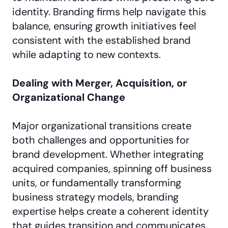
identity. Branding firms help navigate this
balance, ensuring growth initiatives feel
consistent with the established brand
while adapting to new contexts.
Dealing with Merger, Acquisition, or
Organizational Change
Major organizational transitions create
both challenges and opportunities for
brand development. Whether integrating
acquired companies, spinning off business
units, or fundamentally transforming
business strategy models, branding
expertise helps create a coherent identity
that guides transition and communicates