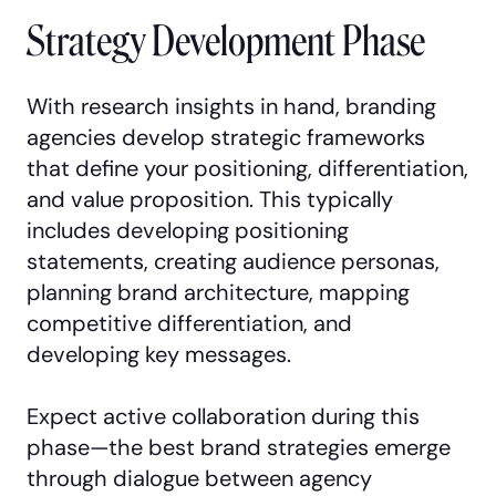
Strategy Development Phase
With research insights in hand, branding
agencies develop strategic frameworks
that define your positioning, differentiation,
and value proposition. This typically
includes developing positioning
statements, creating audience personas,
planning brand architecture, mapping
competitive differentiation, and
developing key messages.
Expect active collaboration during this
phase—the best brand strategies emerge
through dialogue between agency