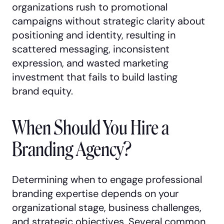
organizations rush to promotional
campaigns without strategic clarity about
positioning and identity, resulting in
scattered messaging, inconsistent
expression, and wasted marketing
investment that fails to build lasting
brand equity.
When Should You Hire a
Branding Agency?
Determining when to engage professional
branding expertise depends on your
organizational stage, business challenges,
and strategic objectives. Several common