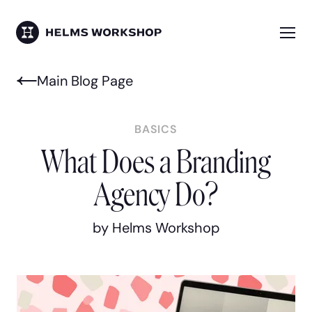
Skip
to
main
Me
HELMS WORKSHOP
content
Main Blog Page
BASICS
What Does a Branding
Agency Do?
by Helms Workshop