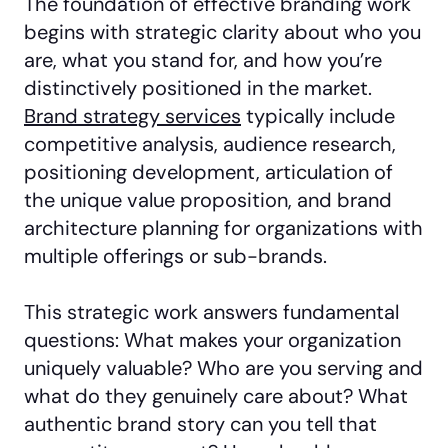
The foundation of effective branding work
begins with strategic clarity about who you
are, what you stand for, and how you’re
distinctively positioned in the market.
Brand strategy services
typically include
competitive analysis, audience research,
positioning development, articulation of
the unique value proposition, and brand
architecture planning for organizations with
multiple offerings or sub-brands.
This strategic work answers fundamental
questions: What makes your organization
uniquely valuable? Who are you serving and
what do they genuinely care about? What
authentic brand story can you tell that