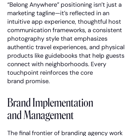
“Belong Anywhere” positioning isn’t just a
marketing tagline—it’s reflected in an
intuitive app experience, thoughtful host
communication frameworks, a consistent
photography style that emphasizes
authentic travel experiences, and physical
products like guidebooks that help guests
connect with neighborhoods. Every
touchpoint reinforces the core
brand promise.
Brand Implementation
and Management
The final frontier of branding agency work