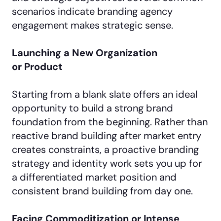
scenarios indicate branding agency
engagement makes strategic sense.
Launching a New Organization
or Product
Starting from a blank slate offers an ideal
opportunity to build a strong brand
foundation from the beginning. Rather than
reactive brand building after market entry
creates constraints, a proactive branding
strategy and identity work sets you up for
a differentiated market position and
consistent brand building from day one.
Facing Commoditization or Intense