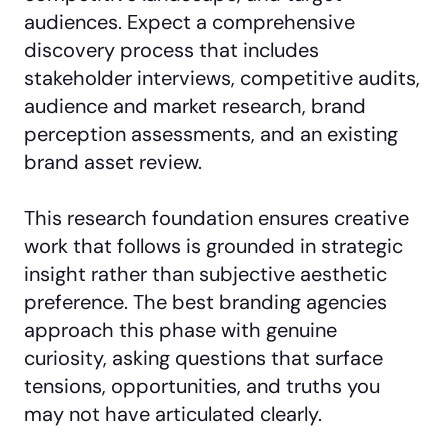
audiences. Expect a comprehensive
discovery process that includes
stakeholder interviews, competitive audits,
audience and market research, brand
perception assessments, and an existing
brand asset review.
This research foundation ensures creative
work that follows is grounded in strategic
insight rather than subjective aesthetic
preference. The best branding agencies
approach this phase with genuine
curiosity, asking questions that surface
tensions, opportunities, and truths you
may not have articulated clearly.