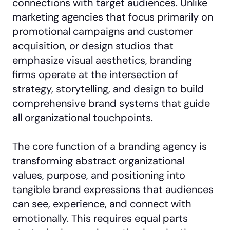
connections with target audiences. Unlike
marketing agencies that focus primarily on
promotional campaigns and customer
acquisition, or design studios that
emphasize visual aesthetics, branding
firms operate at the intersection of
strategy, storytelling, and design to build
comprehensive brand systems that guide
all organizational touchpoints.
The core function of a branding agency is
transforming abstract organizational
values, purpose, and positioning into
tangible brand expressions that audiences
can see, experience, and connect with
emotionally. This requires equal parts