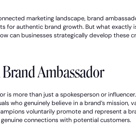
connected marketing landscape, brand ambassa
ts for authentic brand growth. But what exactly i
w can businesses strategically develop these cri
a Brand Ambassador
 is more than just a spokesperson or influencer.
als who genuinely believe in a brand’s mission, v
ampions voluntarily promote and represent a br
g genuine connections with potential customers.