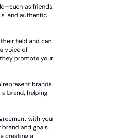
le—such as friends,
s, and authentic
heir field and can
a voice of
 they promote your
 represent brands
 a brand, helping
greement with your
r brand and goals,
e creating a