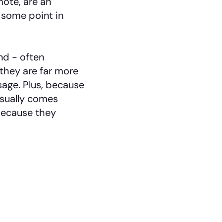
ote, are an
 some point in
d - often
they are far more
age. Plus, because
sually comes
because they