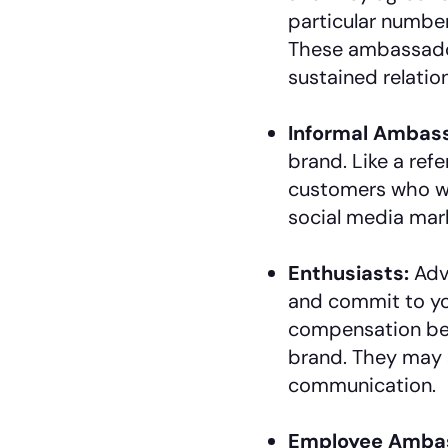
particular number
These ambassadors
sustained relatio
Informal Ambas
brand. Like a refe
customers who wa
social media mark
Enthusiasts:
Adv
and commit to you
compensation bec
brand. They may
communication.
Employee Amba