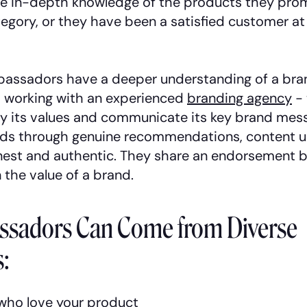
e in-depth knowledge of the products they prom
tegory, or they have been a satisfied customer at
assadors have a deeper understanding of a bran
 working with an experienced
branding agency
- 
y its values and communicate its key brand mess
ds through genuine recommendations, content u
nest and authentic. They share an endorsement 
n the value of a brand.
sadors Can Come from Diverse
:
who love your product