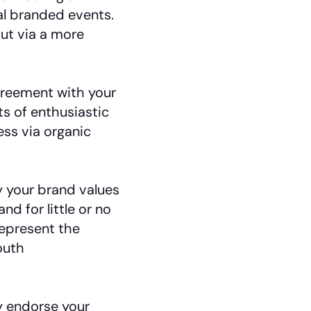
ial branded events.
ut via a more
reement with your
sts of enthusiastic
ss via organic
your brand values
d for little or no
epresent the
outh
y endorse your