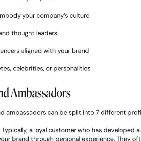
mbody your company’s culture
 and thought leaders
uencers aligned with your brand
tes, celebrities, or personalities
and Ambassadors
d ambassadors can be split into 7 different profi
:
Typically, a loyal customer who has developed a
our brand through personal experience. They oft