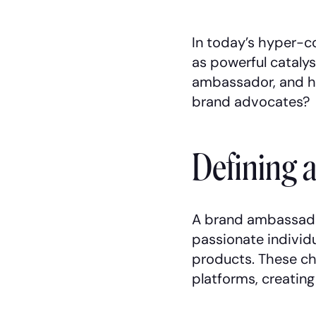
In today’s hyper-
as powerful catalys
ambassador, and ho
brand advocates?
Defining 
A brand ambassador
passionate individu
products. These ch
platforms, creatin