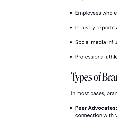
Employees who e
Industry experts
Social media infl
Professional athle
Types of Br
In most cases, bran
Peer Advocates
connection with y