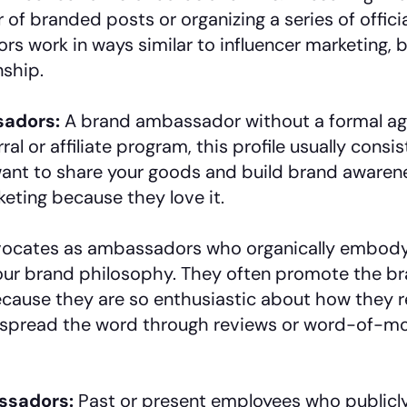
 of branded posts or organizing a series of offic
 work in ways similar to influencer marketing, b
nship.
sadors:
A brand ambassador without a formal ag
rral or affiliate program, this profile usually consi
nt to share your goods and build brand awarene
eting because they love it.
ocates as ambassadors who organically embody 
r brand philosophy. They often promote the bran
ause they are so enthusiastic about how they r
 spread the word through reviews or word-of-m
ssadors:
Past or present employees who publicl