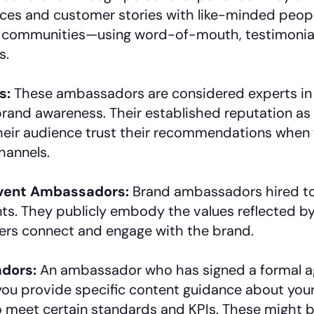
nces and customer stories with like-minded peop
ic communities—using word-of-mouth, testimonial
s.
s:
These ambassadors are considered experts in t
brand awareness. Their established reputation as 
their audience trust their recommendations when
hannels.
Event Ambassadors:
Brand ambassadors hired to
ts. They publicly embody the values reflected by
ers connect and engage with the brand.
dors:
An ambassador who has signed a formal a
 you provide specific content guidance about you
o meet certain standards and KPIs. These might b