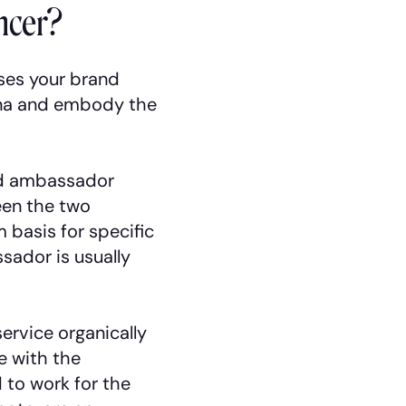
ncer?
ses your brand
rena and embody the
and ambassador
ween the two
 basis for specific
sador is usually
service organically
e with the
 to work for the