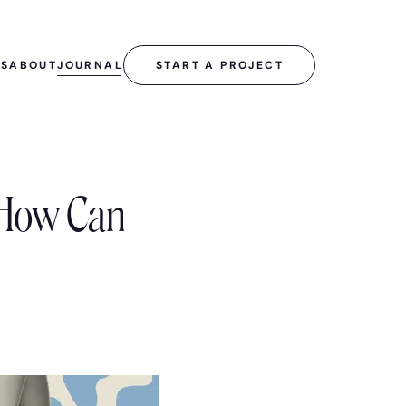
SS
ABOUT
JOURNAL
START A PROJECT
 How Can