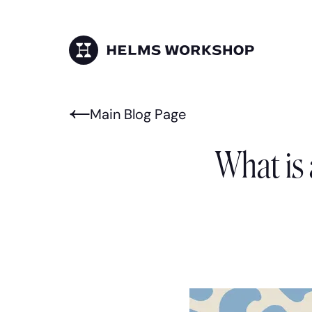
Skip
to
main
content
HELMS WORKSHOP
Main Blog Page
What is