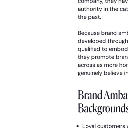
company, they hav
authority in the ca
the past.
Because brand amb
developed through
qualified to embod
they promote bran
across as more ho
genuinely believe i
Brand Ambas
Backgrounds
Loyal customers 