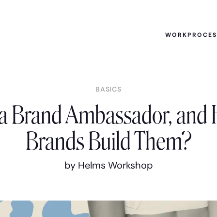
WORK
PROCE
BASICS
 a Brand Ambassador, and
Brands Build Them?
by Helms Workshop