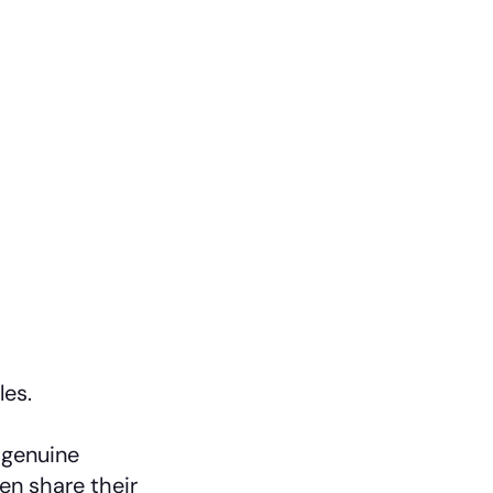
les.
 genuine
en share their