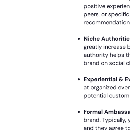
positive experie
peers, or specif
recommendation
Niche Authoritie
greatly increase 
authority helps 
brand on social c
Experiential & 
at organized even
potential custom
Formal Ambassa
brand. Typically,
and they agree t