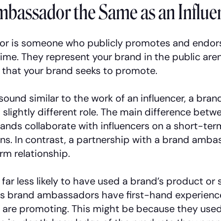
mbassador the Same as an Influe
r is someone who publicly promotes and endor
time. They represent your brand in the public a
that your brand seeks to promote.
sound similar to the work of an influencer, a br
 slightly different role. The main difference bet
ands collaborate with influencers on a short-term
s. In contrast, a partnership with a brand ambas
rm relationship.
 far less likely to have used a brand’s product or 
as brand ambassadors have first-hand experienc
 are promoting. This might be because they used