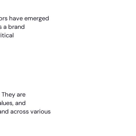
dors have emerged
s a brand
tical
 They are
alues, and
and across various