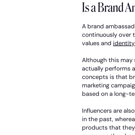
Is a Brand A
A brand ambassado
continuously over 
values and
identity
Although this may 
actually performs a
concepts is that br
marketing campaign
based on a long-te
Influencers are also
in the past, where
products that they