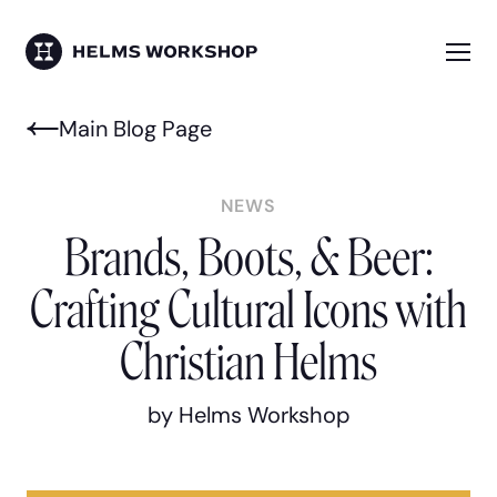
Skip
to
main
Me
HELMS WORKSHOP
content
Main Blog Page
NEWS
Brands, Boots, & Beer:
Crafting Cultural Icons with
Christian Helms
by Helms Workshop