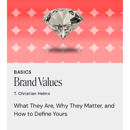
BASICS
Brand Values
T. Christian Helms
What They Are, Why They Matter, and
How to Define Yours