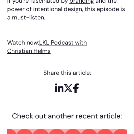
If you’re fascinated by
branding
and the
power of intentional design, this episode is
a must-listen.
Watch now:
LKL Podcast with
Christian Helms
Share this article:
LinkedIn
X / Twitter
Facebook
Check out another recent article: