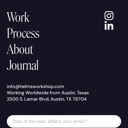
In
Work
Lin
Process
About
Journal
info@helmsworkshop.com
Working Worldwide from Austin, Texas
2500 S. Lamar Blvd, Austin, TX 78704
Email
Email
Address