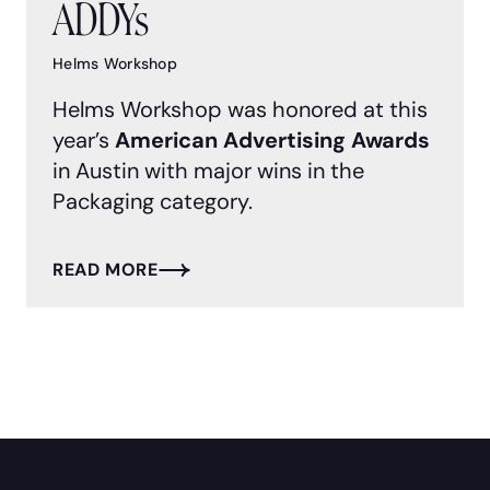
ADDYs
Helms Workshop
Helms Workshop was honored at this
year’s
American Advertising Awards
in Austin with major wins in the
Packaging category.
READ MORE