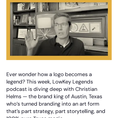
Ever wonder how a logo becomes a
legend? This week, LowKey Legends
podcast is diving deep with Christian
Helms — the brand king of Austin, Texas
who’s turned branding into an art form
that’s part strategy, part storytelling, and