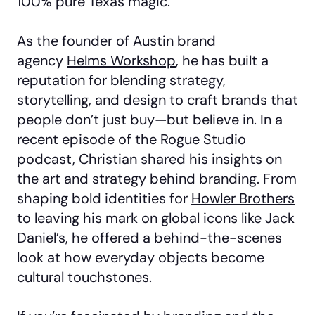
100% pure Texas magic.
As the founder of Austin brand
agency
Helms Workshop
, he has built a
reputation for blending strategy,
storytelling, and design to craft brands that
people don’t just buy—but believe in. In a
recent episode of the Rogue Studio
podcast, Christian shared his insights on
the art and strategy behind branding. From
shaping bold identities for
Howler Brothers
to leaving his mark on global icons like Jack
Daniel’s, he offered a behind-the-scenes
look at how everyday objects become
cultural touchstones.