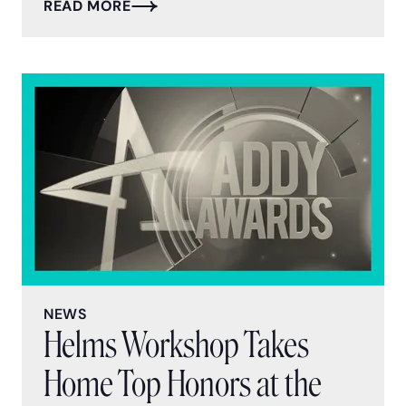
READ MORE
NEWS
Helms Workshop Takes
Home Top Honors at the