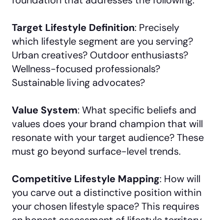
Target Lifestyle Definition
: Precisely
which lifestyle segment are you serving?
Urban creatives? Outdoor enthusiasts?
Wellness-focused professionals?
Sustainable living advocates?
Value System
: What specific beliefs and
values does your brand champion that will
resonate with your target audience? These
must go beyond surface-level trends.
Competitive Lifestyle Mapping
: How will
you carve out a distinctive position within
your chosen lifestyle space? This requires
an honest assessment of lifestyle territory