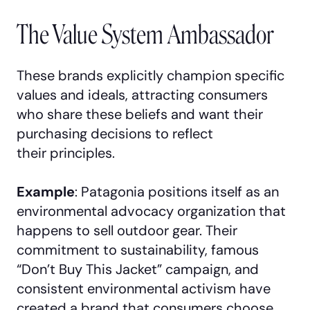
The Value System Ambassador
These brands explicitly champion specific
values and ideals, attracting consumers
who share these beliefs and want their
purchasing decisions to reflect
their principles.
Example
: Patagonia positions itself as an
environmental advocacy organization that
happens to sell outdoor gear. Their
commitment to sustainability, famous
“Don’t Buy This Jacket” campaign, and
consistent environmental activism have
created a brand that consumers choose