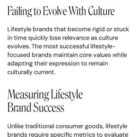
Failing to Evolve With Culture
Lifestyle brands that become rigid or stuck
in time quickly lose relevance as culture
evolves. The most successful lifestyle-
focused brands maintain core values while
adapting their expression to remain
culturally current.
Measuring Lifestyle
Brand Success
Unlike traditional consumer goods, lifestyle
brands require specific metrics to evaluate