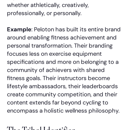
whether athletically, creatively,
professionally, or personally.
Example
: Peloton has built its entire brand
around enabling fitness achievement and
personal transformation. Their branding
focuses less on exercise equipment
specifications and more on belonging to a
community of achievers with shared
fitness goals. Their instructors become
lifestyle ambassadors, their leaderboards
create community competition, and their
content extends far beyond cycling to
encompass a holistic wellness philosophy.