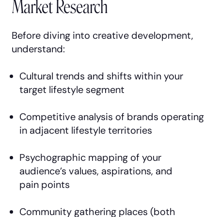
Market Research
Before diving into creative development,
understand:
Cultural trends and shifts within your
target lifestyle segment
Competitive analysis of brands operating
in adjacent lifestyle territories
Psychographic mapping of your
audience’s values, aspirations, and
pain points
Community gathering places (both