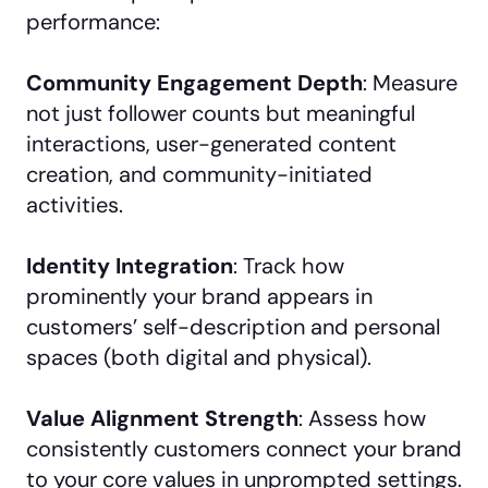
performance:
Community Engagement Depth
: Measure
not just follower counts but meaningful
interactions, user-generated content
creation, and community-initiated
activities.
Identity Integration
: Track how
prominently your brand appears in
customers’ self-description and personal
spaces (both digital and physical).
Value Alignment Strength
: Assess how
consistently customers connect your brand
to your core values in unprompted settings.