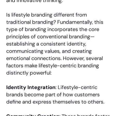
and innovative thinking.
Is lifestyle branding different from
traditional branding? Fundamentally, this
type of branding incorporates the core
principles of conventional branding—
establishing a consistent identity,
communicating values, and creating
emotional connections. However, several
factors make lifestyle-centric branding
distinctly powerful:
Identity Integration
: Lifestyle-centric
brands become part of how customers
define and express themselves to others.