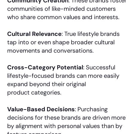
Community Creation
: These brands foster
communities of like-minded customers
who share common values and interests.
Cultural Relevance
: True lifestyle brands
tap into or even shape broader cultural
movements and conversations.
Cross-Category Potential
: Successful
lifestyle-focused brands can more easily
expand beyond their original
product categories.
Value-Based Decisions
: Purchasing
decisions for these brands are driven more
by alignment with personal values than by