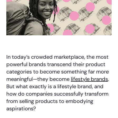
In today’s crowded marketplace, the most
powerful brands transcend their product
categories to become something far more
meaningful—they become
lifestyle brands
.
But what exactly is a lifestyle brand, and
how do companies successfully transform
from selling products to embodying
aspirations?