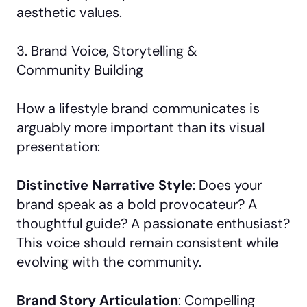
aesthetic values.
3. Brand Voice, Storytelling &
Community Building
How a lifestyle brand communicates is
arguably more important than its visual
presentation:
Distinctive Narrative Style
: Does your
brand speak as a bold provocateur? A
thoughtful guide? A passionate enthusiast?
This voice should remain consistent while
evolving with the community.
Brand Story Articulation
: Compelling