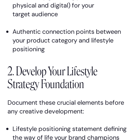
physical and digital) for your
target audience
Authentic connection points between
your product category and lifestyle
positioning
2. Develop Your Lifestyle
Strategy Foundation
Document these crucial elements before
any creative development:
Lifestyle positioning statement defining
the way of life your brand champions