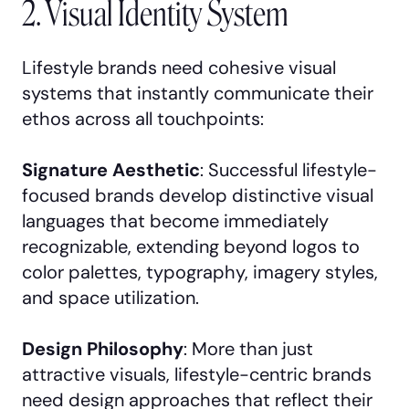
2. Visual Identity System
Lifestyle brands need cohesive visual
systems that instantly communicate their
ethos across all touchpoints:
Signature Aesthetic
: Successful lifestyle-
focused brands develop distinctive visual
languages that become immediately
recognizable, extending beyond logos to
color palettes, typography, imagery styles,
and space utilization.
Design Philosophy
: More than just
attractive visuals, lifestyle-centric brands
need design approaches that reflect their