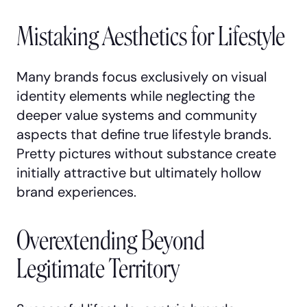
Mistaking Aesthetics for Lifestyle
Many brands focus exclusively on visual
identity elements while neglecting the
deeper value systems and community
aspects that define true lifestyle brands.
Pretty pictures without substance create
initially attractive but ultimately hollow
brand experiences.
Overextending Beyond
Legitimate Territory