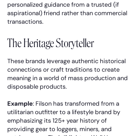
personalized guidance from a trusted (if
aspirational) friend rather than commercial
transactions.
The Heritage Storyteller
These brands leverage authentic historical
connections or craft traditions to create
meaning in a world of mass production and
disposable products.
Example
: Filson has transformed from a
utilitarian outfitter to a lifestyle brand by
emphasizing its 125+ year history of
providing gear to loggers, miners, and