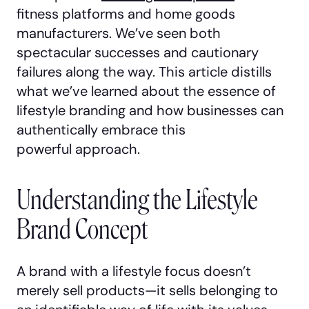
fitness platforms and home goods
manufacturers. We’ve seen both
spectacular successes and cautionary
failures along the way. This article distills
what we’ve learned about the essence of
lifestyle branding and how businesses can
authentically embrace this
powerful approach.
Understanding the Lifestyle
Brand Concept
A brand with a lifestyle focus doesn’t
merely sell products—it sells belonging to