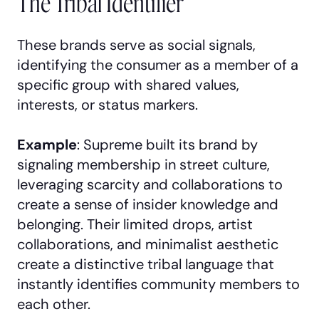
The Tribal Identifier
These brands serve as social signals,
identifying the consumer as a member of a
specific group with shared values,
interests, or status markers.
Example
: Supreme built its brand by
signaling membership in street culture,
leveraging scarcity and collaborations to
create a sense of insider knowledge and
belonging. Their limited drops, artist
collaborations, and minimalist aesthetic
create a distinctive tribal language that
instantly identifies community members to
each other.