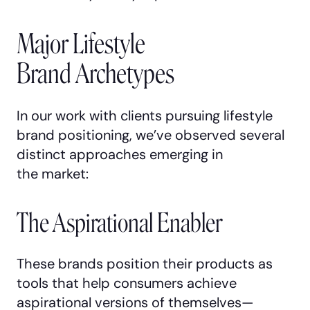
Major Lifestyle
Brand Archetypes
In our work with clients pursuing lifestyle
brand positioning, we’ve observed several
distinct approaches emerging in
the market:
The Aspirational Enabler
These brands position their products as
tools that help consumers achieve
aspirational versions of themselves—