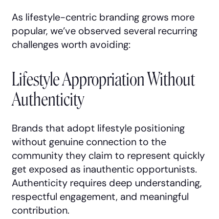
As lifestyle-centric branding grows more
popular, we’ve observed several recurring
challenges worth avoiding:
Lifestyle Appropriation Without
Authenticity
Brands that adopt lifestyle positioning
without genuine connection to the
community they claim to represent quickly
get exposed as inauthentic opportunists.
Authenticity requires deep understanding,
respectful engagement, and meaningful
contribution.