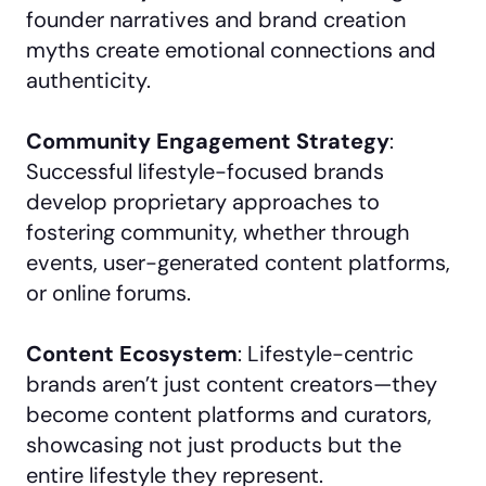
founder narratives and brand creation
myths create emotional connections and
authenticity.
Community Engagement Strategy
:
Successful lifestyle-focused brands
develop proprietary approaches to
fostering community, whether through
events, user-generated content platforms,
or online forums.
Content Ecosystem
: Lifestyle-centric
brands aren’t just content creators—they
become content platforms and curators,
showcasing not just products but the
entire lifestyle they represent.