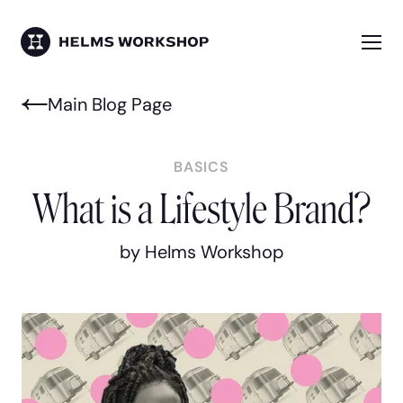
Skip
to
main
Me
HELMS WORKSHOP
content
Main Blog Page
BASICS
What is a Lifestyle Brand?
by Helms Workshop