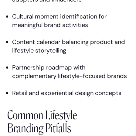
Cultural moment identification for
meaningful brand activities
Content calendar balancing product and
lifestyle storytelling
Partnership roadmap with
complementary lifestyle-focused brands
Retail and experiential design concepts
Common Lifestyle
Branding Pitfalls