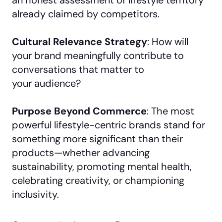
already claimed by competitors.
Cultural Relevance Strategy
: How will
your brand meaningfully contribute to
conversations that matter to
your audience?
Purpose Beyond Commerce
: The most
powerful lifestyle-centric brands stand for
something more significant than their
products—whether advancing
sustainability, promoting mental health,
celebrating creativity, or championing
inclusivity.