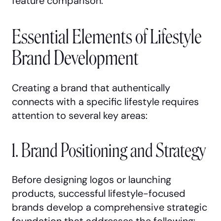
feature comparison.
Essential Elements of Lifestyle
Brand Development
Creating a brand that authentically
connects with a specific lifestyle requires
attention to several key areas:
1. Brand Positioning and Strategy
Before designing logos or launching
products, successful lifestyle-focused
brands develop a comprehensive strategic
foundation that addresses the following: