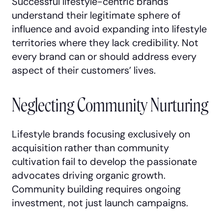
Successful lifestyle-centric brands
understand their legitimate sphere of
influence and avoid expanding into lifestyle
territories where they lack credibility. Not
every brand can or should address every
aspect of their customers’ lives.
Neglecting Community Nurturing
Lifestyle brands focusing exclusively on
acquisition rather than community
cultivation fail to develop the passionate
advocates driving organic growth.
Community building requires ongoing
investment, not just launch campaigns.