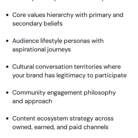
Core values hierarchy with primary and
secondary beliefs
Audience lifestyle personas with
aspirational journeys
Cultural conversation territories where
your brand has legitimacy to participate
Community engagement philosophy
and approach
Content ecosystem strategy across
owned, earned, and paid channels