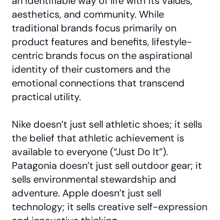
an identifiable way of life with its values,
aesthetics, and community. While
traditional brands focus primarily on
product features and benefits, lifestyle-
centric brands focus on the aspirational
identity of their customers and the
emotional connections that transcend
practical utility.
Nike doesn’t just sell athletic shoes; it sells
the belief that athletic achievement is
available to everyone (“Just Do It”).
Patagonia doesn’t just sell outdoor gear; it
sells environmental stewardship and
adventure. Apple doesn’t just sell
technology; it sells creative self-expression