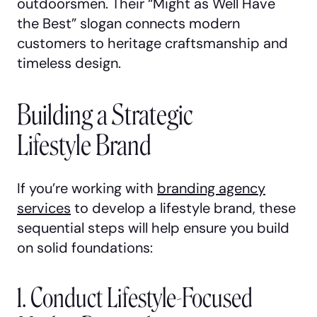
outdoorsmen. Their “Might as Well Have
the Best” slogan connects modern
customers to heritage craftsmanship and
timeless design.
Building a Strategic
Lifestyle Brand
If you’re working with
branding agency
services
to develop a lifestyle brand, these
sequential steps will help ensure you build
on solid foundations:
1. Conduct Lifestyle-Focused