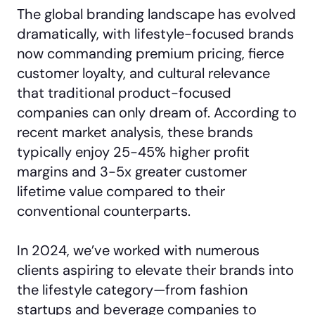
The global branding landscape has evolved
dramatically, with lifestyle-focused brands
now commanding premium pricing, fierce
customer loyalty, and cultural relevance
that traditional product-focused
companies can only dream of. According to
recent market analysis, these brands
typically enjoy 25-45% higher profit
margins and 3-5x greater customer
lifetime value compared to their
conventional counterparts.
In 2024, we’ve worked with numerous
clients aspiring to elevate their brands into
the lifestyle category—from fashion
startups and
beverage companies
to