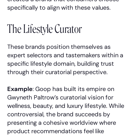
specifically to align with these values.
The Lifestyle Curator
These brands position themselves as
expert selectors and tastemakers within a
specific lifestyle domain, building trust
through their curatorial perspective.
Example
: Goop has built its empire on
Gwyneth Paltrow’s curatorial vision for
wellness, beauty, and luxury lifestyle. While
controversial, the brand succeeds by
presenting a cohesive worldview where
product recommendations feel like