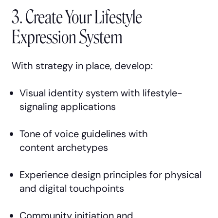
3. Create Your Lifestyle
Expression System
With strategy in place, develop:
Visual identity system with lifestyle-
signaling applications
Tone of voice guidelines with
content archetypes
Experience design principles for physical
and digital touchpoints
Community initiation and