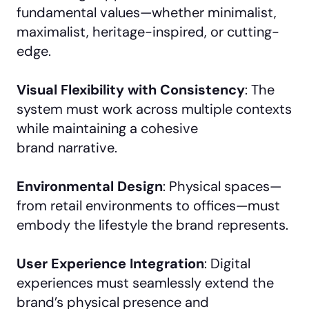
fundamental values—whether minimalist,
maximalist, heritage-inspired, or cutting-
edge.
Visual Flexibility with Consistency
: The
system must work across multiple contexts
while maintaining a cohesive
brand narrative.
Environmental Design
: Physical spaces—
from retail environments to offices—must
embody the lifestyle the brand represents.
User Experience Integration
: Digital
experiences must seamlessly extend the
brand’s physical presence and