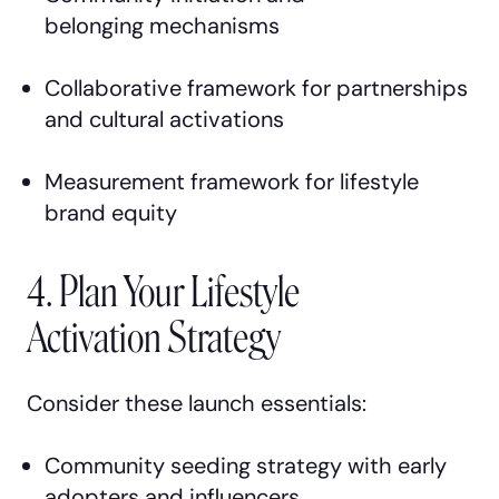
belonging mechanisms
Collaborative framework for partnerships
and cultural activations
Measurement framework for lifestyle
brand equity
4. Plan Your Lifestyle
Activation Strategy
Consider these launch essentials:
Community seeding strategy with early
adopters and influencers