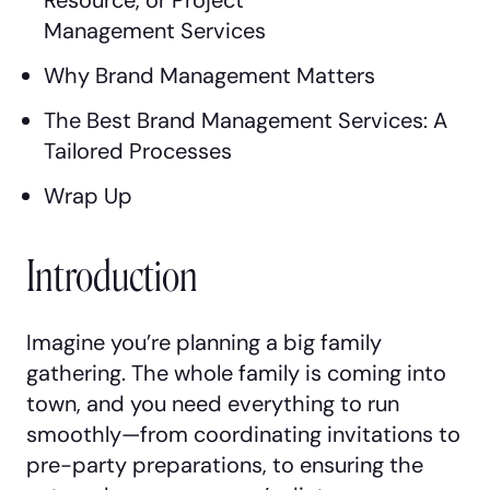
Management Services
Why Brand Management Matters
The Best Brand Management Services: A
Tailored Processes
Wrap Up
Introduction
Imagine you’re planning a big family
gathering. The whole family is coming into
town, and you need everything to run
smoothly—from coordinating invitations to
pre-party preparations, to ensuring the