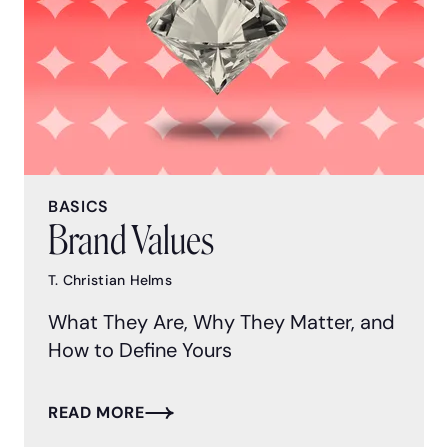
BASICS
Brand Values
T. Christian Helms
What They Are, Why They Matter, and
How to Define Yours
READ MORE