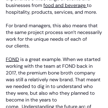
businesses from
food and beverage
to
hospitality, products, services, and more.
For brand managers, this also means that
the same project process won’t necessarily
work for the unique needs of each of
our clients.
FOND
is a great example. When we started
working with the team at FOND back in
2017, the premium bone broth company
was still a relatively new brand. That meant
we needed to dig in to understand who
they were, but also who they planned to
become in the years to
come. Understanding the future arc of