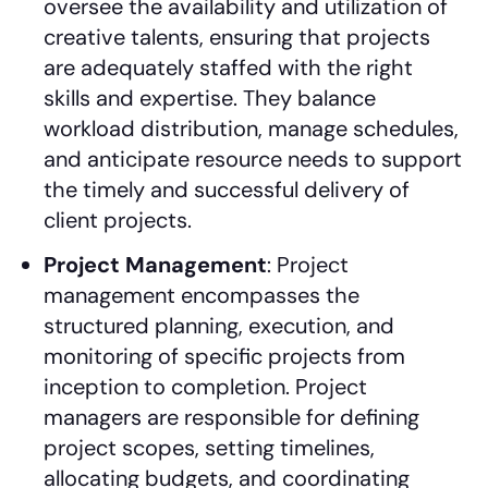
oversee the availability and utilization of
creative talents, ensuring that projects
are adequately staffed with the right
skills and expertise. They balance
workload distribution, manage schedules,
and anticipate resource needs to support
the timely and successful delivery of
client projects.
Project Management
: Project
management encompasses the
structured planning, execution, and
monitoring of specific projects from
inception to completion. Project
managers are responsible for defining
project scopes, setting timelines,
allocating budgets, and coordinating