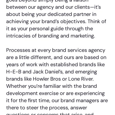
between our agency and our clients—it’s
about being your dedicated partner in
achieving your brand’s objectives. Think of
it as your personal guide through the
intricacies of branding and marketing.
Processes at every brand services agency
are a little different, and ours are based on
years of work with established brands like
H-E-B and Jack Daniel’s, and emerging
brands like Howler Bros or Lone River.
Whether you’re familiar with the brand
development exercise or are experiencing
it for the first time, our brand managers are
there to steer the process, answer
questions or concerns that arise, and