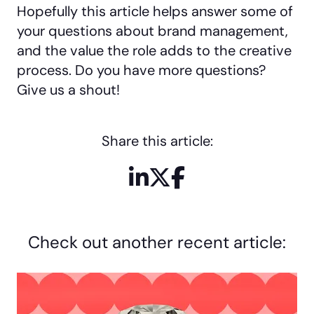
Hopefully this article helps answer some of
your questions about brand management,
and the value the role adds to the creative
process. Do you have more questions?
Give us a shout!
Share this article:
LinkedIn
X / Twitter
Facebook
Check out another recent article: