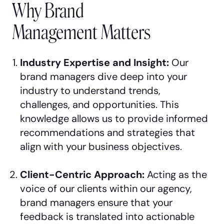
Why Brand
Management Matters
Industry Expertise and Insight:
Our
brand managers dive deep into your
industry to understand trends,
challenges, and opportunities. This
knowledge allows us to provide informed
recommendations and strategies that
align with your business objectives.
Client-Centric Approach:
Acting as the
voice of our clients within our agency,
brand managers ensure that your
feedback is translated into actionable