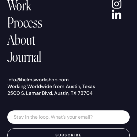
In
Work
Lin
Process
About
Journal
info@helmsworkshop.com
Working Worldwide from Austin, Texas
2500 S. Lamar Blvd, Austin, TX 78704
Email
Email
Address
*
SUBSCRIBE