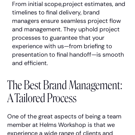
From initial scope,project estimates, and
timelines to final delivery, brand
managers ensure seamless project flow
and management. They uphold project
processes to guarantee that your
experience with us—from briefing to
presentation to final handoff—is smooth
and efficient.
The Best Brand Management:
A Tailored Process
One of the great aspects of being a team
member at Helms Workshop is that we
experience a wide range of clients and