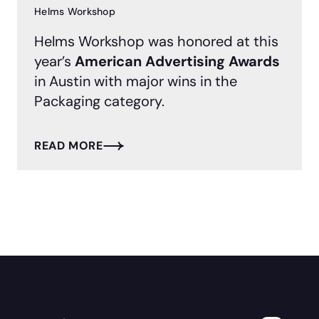
Helms Workshop
Helms Workshop was honored at this
year’s
American Advertising Awards
in Austin with major wins in the
Packaging category.
READ MORE