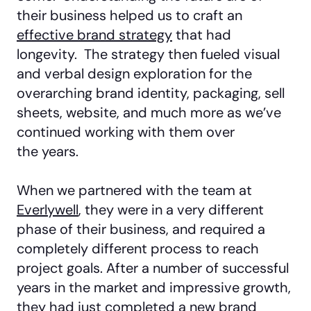
their business helped us to craft an
effective brand strategy
that had
longevity. The strategy then fueled visual
and verbal design exploration for the
overarching brand identity, packaging, sell
sheets, website, and much more as we’ve
continued working with them over
the years.
When we partnered with the team at
Everlywell
, they were in a very different
phase of their business, and required a
completely different process to reach
project goals. After a number of successful
years in the market and impressive growth,
they had just completed a new brand