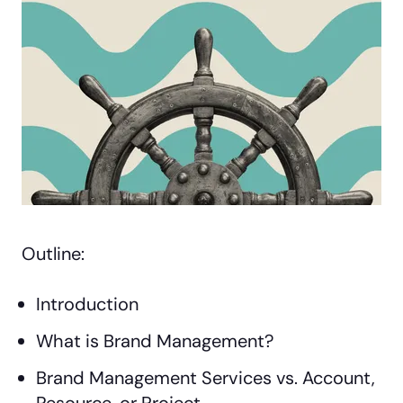
Outline:
Introduction
What is Brand Management?
Brand Management Services vs. Account,
Resource, or Project