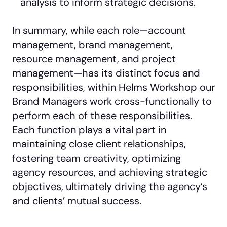
analysis to inform strategic decisions.
In summary, while each role—account
management, brand management,
resource management, and project
management—has its distinct focus and
responsibilities, within Helms Workshop our
Brand Managers work cross-functionally to
perform each of these responsibilities.
Each function plays a vital part in
maintaining close client relationships,
fostering team creativity, optimizing
agency resources, and achieving strategic
objectives, ultimately driving the agency’s
and clients’ mutual success.