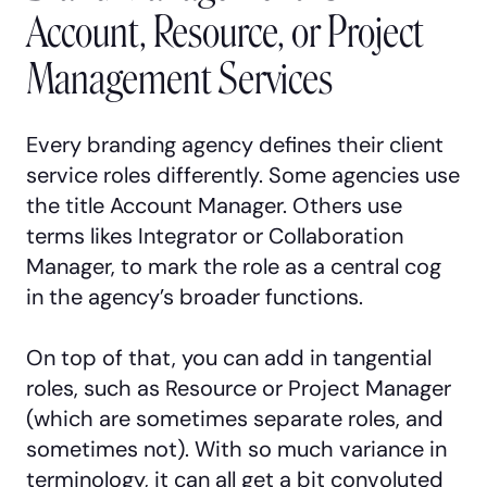
Account, Resource, or Project
Management Services
Every branding agency defines their client
service roles differently. Some agencies use
the title Account Manager. Others use
terms likes Integrator or Collaboration
Manager, to mark the role as a central cog
in the agency’s broader functions.
On top of that, you can add in tangential
roles, such as Resource or Project Manager
(which are sometimes separate roles, and
sometimes not). With so much variance in
terminology, it can all get a bit convoluted