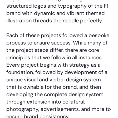
structured logos and typography of the F1
brand with dynamic and vibrant themed
illustration threads the needle perfectly.
Each of these projects followed a bespoke
process to ensure success. While many of
the project steps differ, there are core
principles that we follow in all instances.
Every project begins with strategy as a
foundation, followed by development of a
unique visual and verbal design system
that is ownable for the brand, and then
developing the complete design system
through extension into collateral,
photography, advertisements, and more to
ensure brand consistency.