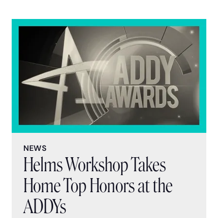
NEWS
Helms Workshop Takes
Home Top Honors at the
ADDYs