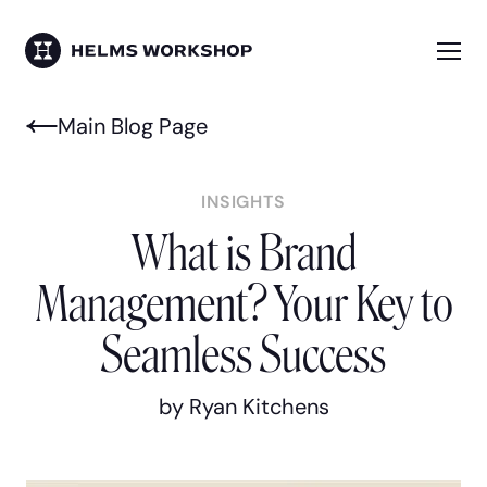
Skip
to
main
Me
HELMS WORKSHOP
content
Main Blog Page
INSIGHTS
What is Brand
Management? Your Key to
Seamless Success
by Ryan Kitchens