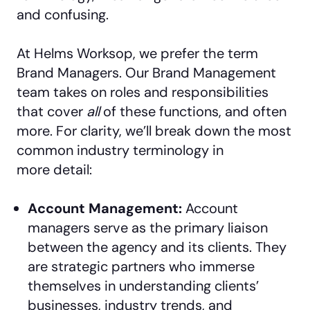
and confusing.
At Helms Worksop, we prefer the term
Brand Managers. Our Brand Management
team takes on roles and responsibilities
that cover
all
of these functions, and often
more. For clarity, we’ll break down the most
common industry terminology in
more detail:
Account Management:
Account
managers serve as the primary liaison
between the agency and its clients. They
are strategic partners who immerse
themselves in understanding clients’
businesses, industry trends, and