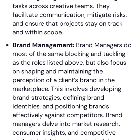
tasks across creative teams. They
facilitate communication, mitigate risks,
and ensure that projects stay on track
and within scope.
Brand Management:
Brand Managers do
most of the same blocking and tackling
as the roles listed above, but also focus
on shaping and maintaining the
perception of a client’s brand in the
marketplace. This involves developing
brand strategies, defining brand
identities, and positioning brands
effectively against competitors. Brand
managers delve into market research,
consumer insights, and competitive