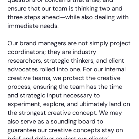
ensure that our team is thinking two and
three steps ahead—while also dealing with
immediate needs.
Our brand managers are not simply project
coordinators; they are industry
researchers, strategic thinkers, and client
advocates rolled into one. For our internal
creative teams, we protect the creative
process, ensuring the team has the time
and strategic input necessary to
experiment, explore, and ultimately land on
the strongest creative concept. We may
also serve as a sounding board to
guarantee our creative concepts stay on
brief and deliver against our clients’