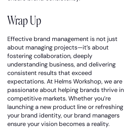
Wrap Up
Effective brand management is not just
about managing projects—it’s about
fostering collaboration, deeply
understanding business, and delivering
consistent results that exceed
expectations. At Helms Workshop, we are
passionate about helping brands thrive in
competitive markets. Whether you’re
launching a new product line or refreshing
your brand identity, our brand managers
ensure your vision becomes a reality.