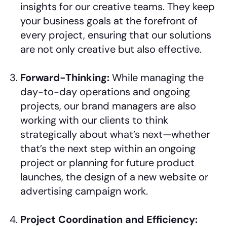
insights for our creative teams. They keep
your business goals at the forefront of
every project, ensuring that our solutions
are not only creative but also effective.
Forward-Thinking:
While managing the
day-to-day operations and ongoing
projects, our brand managers are also
working with our clients to think
strategically about what’s next—whether
that’s the next step within an ongoing
project or planning for future product
launches, the design of a new website or
advertising campaign work.
Project Coordination and Efficiency: