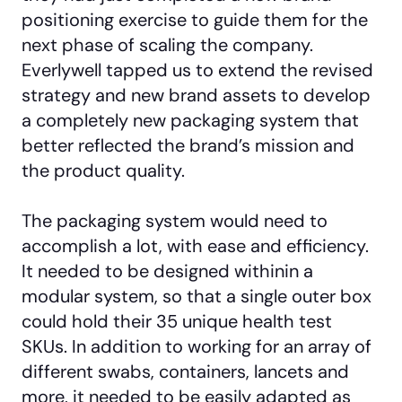
positioning exercise to guide them for the
next phase of scaling the company.
Everlywell tapped us to extend the revised
strategy and new brand assets to develop
a completely new packaging system that
better reflected the brand’s mission and
the product quality.
The packaging system would need to
accomplish a lot, with ease and efficiency.
It needed to be designed withinin a
modular system, so that a single outer box
could hold their 35 unique health test
SKUs. In addition to working for an array of
different swabs, containers, lancets and
more, it needed to be easily adapted as