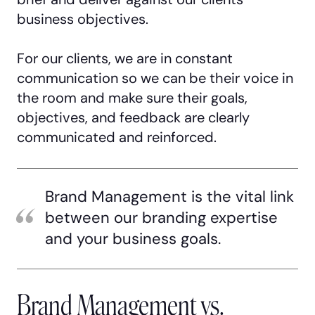
business objectives.
For our clients, we are in constant
communication so we can be their voice in
the room and make sure their goals,
objectives, and feedback are clearly
communicated and reinforced.
Brand Management is the vital link
between our branding expertise
and your business goals.
Brand Management vs.