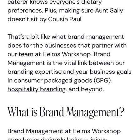
caterer knows everyone’s dietary
preferences. Plus, making sure Aunt Sally
doesn’t sit by Cousin Paul.
That’s a bit like what brand management
does for the businesses that partner with
our team at Helms Workshop. Brand
Management is the vital link between our
branding expertise and your business goals
in consumer packaged goods (CPG),
hospitality branding
, and beyond.
What is Brand Management?
Brand Management at Helms Workshop
goes beyond simply being a liaison