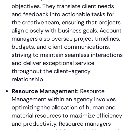
objectives. They translate client needs
and feedback into actionable tasks for
the creative team, ensuring that projects
align closely with business goals. Account
managers also oversee project timelines,
budgets, and client communications,
striving to maintain seamless interactions
and deliver exceptional service
throughout the client-agency
relationship.
Resource Management:
Resource
Management within an agency involves
optimizing the allocation of human and
material resources to maximize efficiency
and productivity. Resource managers