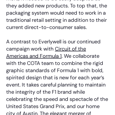
they added new products. To top that, the
packaging system would need to work in a
traditional retail setting in addition to their
current direct-to-consumer sales.
A contrast to Everlywell is our continued
campaign work with
Circuit of the
Americas and Formula 1
. We collaborate
with the COTA team to combine the rigid
graphic standards of Formula 1 with bold,
spirited design that is new for each year’s
event. It takes careful planning to maintain
the integrity of the F1 brand while
celebrating the speed and spectacle of the
United States Grand Prix, and our home
city of Austin. The elegant merger of