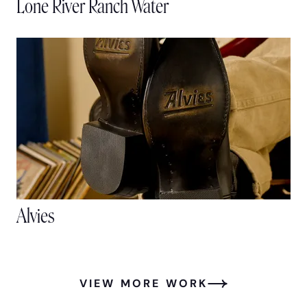
Lone River Ranch Water
Alvies
VIEW MORE WORK