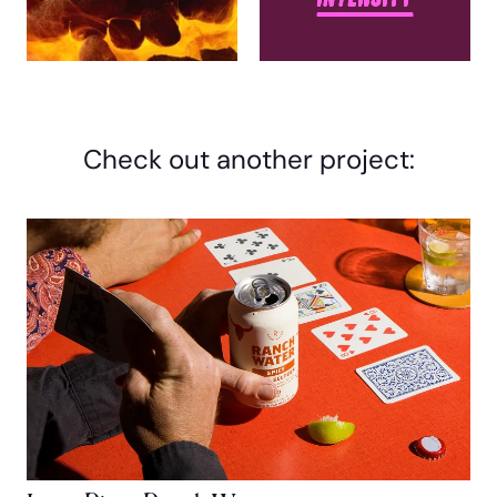
Check out another project: