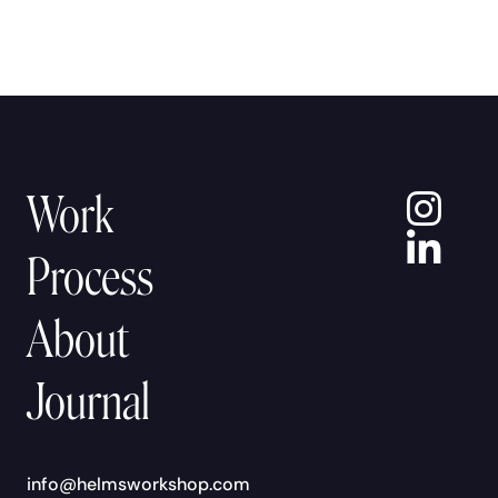
In
Work
Lin
Process
About
Journal
info@helmsworkshop.com