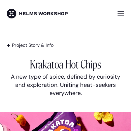
Skip
to
main
Me
HELMS WORKSHOP
content
Project Story & Info
Krakatoa Hot Chips
A new type of spice, defined by curiosity
and exploration. Uniting heat-seekers
everywhere.