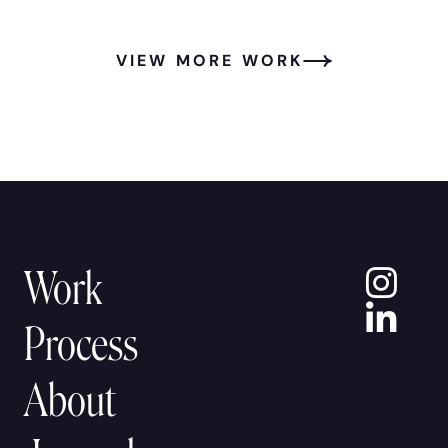
VIEW MORE WORK
In
Work
Lin
Process
About