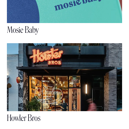
Mosie Baby
Howler Bros