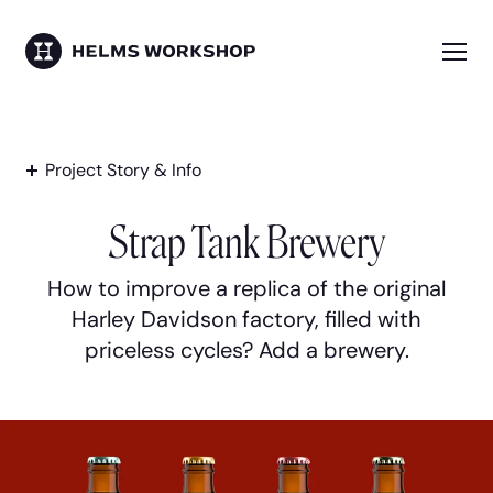
Skip
to
main
Me
HELMS WORKSHOP
content
Project Story & Info
Strap Tank Brewery
How to improve a replica of the original
Harley Davidson factory, filled with
priceless cycles? Add a brewery.