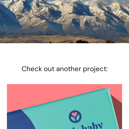
Check out another project: