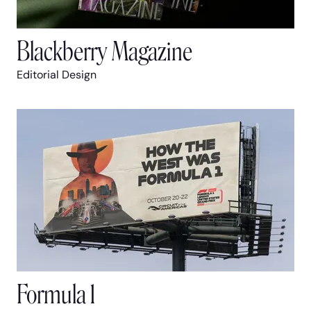
Blackberry Magazine
Editorial Design
Formula 1