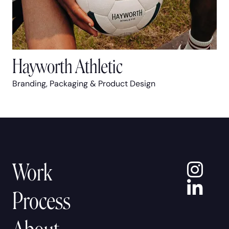
Hayworth Athletic
Branding, Packaging & Product Design
In
Work
Lin
Process