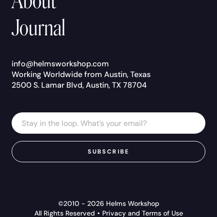
About
Journal
info@helmsworkshop.com
Working Worldwide from Austin, Texas
2500 S. Lamar Blvd, Austin, TX 78704
Email
Email
Address
*
SUBSCRIBE
©2010 - 2026 Helms Workshop
All Rights Reserved
Privacy and Terms of Use