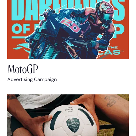
MotoGP
Advertising Campaign