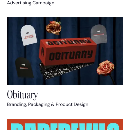
Advertising Campaign
Obituary
Branding, Packaging & Product Design