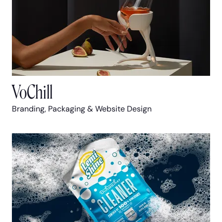
VoChill
Branding, Packaging & Website Design