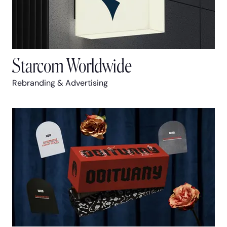
Starcom Worldwide
Rebranding & Advertising