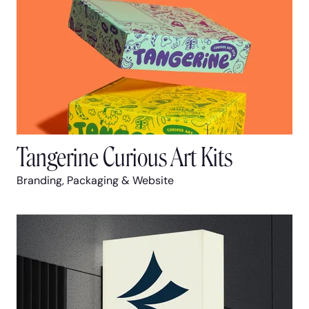
Tangerine Curious Art Kits
Branding, Packaging & Website