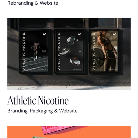
Rebranding & Website
Athletic Nicotine
Branding, Packaging & Website