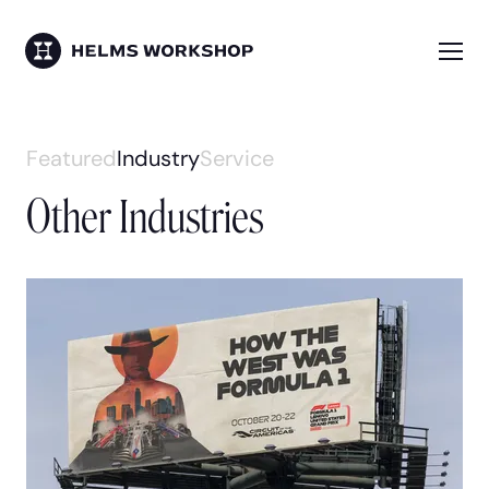
Skip
to
main
Me
HELMS WORKSHOP
content
Skip
Featured
Industry
Service
to
Other Industries
work
content