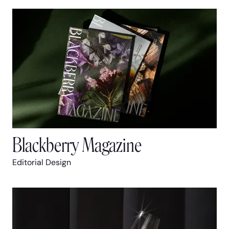
Blackberry Magazine
Editorial Design