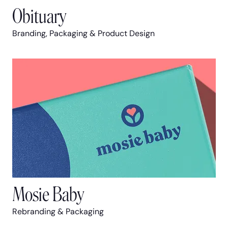
Obituary
Branding, Packaging & Product Design
Mosie Baby
Rebranding & Packaging