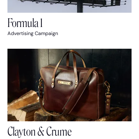
Formula 1
Advertising Campaign
Clayton & Crume