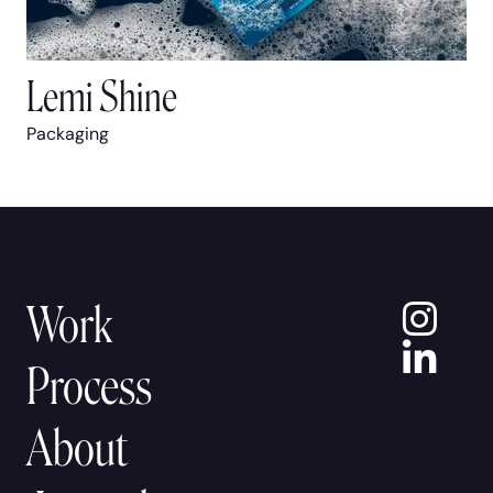
Lemi Shine
Packaging
In
Work
Lin
Process
About